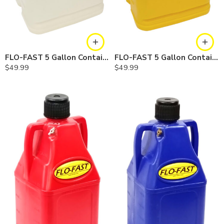
FLO-FAST 5 Gallon Container — Natural, Single
FLO-FAST 5 Gallon Container — Yellow, Single
$
49.99
$
49.99