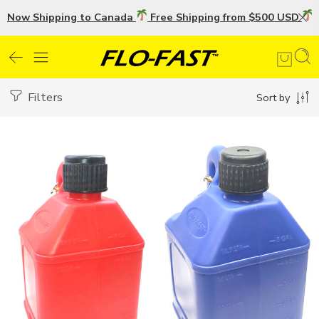
Now Shipping to Canada
Free Shipping from $500 USD
U
Filters
Sort by