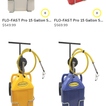
FLO-FAST Pro 15 Gallon System — 10 In. Versa Cart, Chemicals
FLO-FAST Pro 15 Gallon System — 12 In. Versa Cart, Gasoline
$
549.99
$
569.99