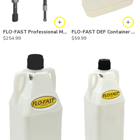
FLO-FAST Professional Model Pump — Combo
FLO-FAST DEF Container — 5 Gallon
$
254.99
$
59.99