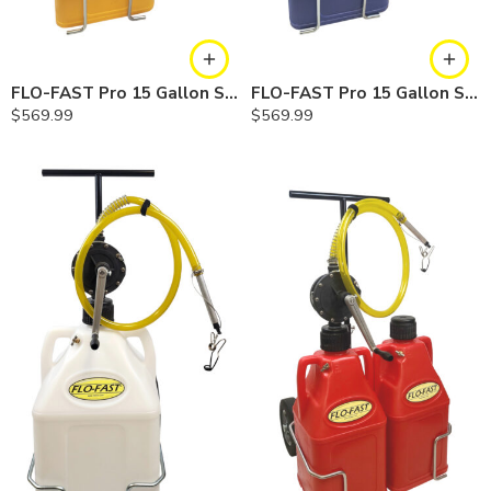
FLO-FAST Pro 15 Gallon System — 12 In. Versa Cart, Diesel
FLO-FAST Pro 15 Gallon System — 12 In. Versa Cart, Cerosine
$
569.99
$
569.99