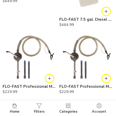
$
649.99
FLO-FAST 7.5 gal. Diesel Exhaust Fuel (DEF) Pump, Container and Cart System
$
464.99
FLO-FAST Professional Model DEF Pump — Container
FLO-FAST Professional Model DEF Pump — Barrel
$
229.99
$
229.99
Home
Filters
Categories
Account