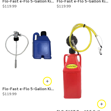
Flo-Fast e-Flo 5-Gallon Kit — Diesel
Flo-Fast e-Flo 5-Gallon Kit — Chemicals
$
119.99
$
119.99
Flo-Fast e-Flo 5-Gallon Kit — Cerosine
$
119.99