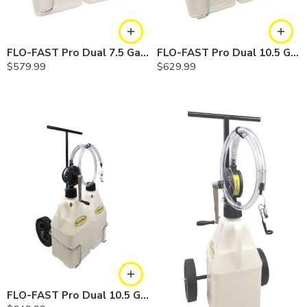
FLO-FAST Pro Dual 7.5 Gallon System — 12 In. Versa Cart, Chemicals
FLO-FAST Pro Dual 10.5 Gallon DEF System — 10 In. Versa Cart
$
579.99
$
629.99
FLO-FAST Pro Dual 10.5 Gallon DEF System — 12 In. Versa Cart