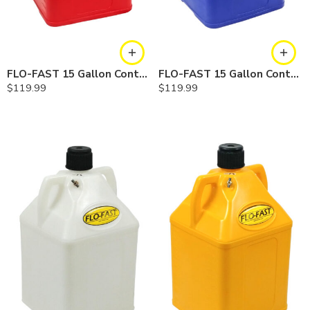
FLO-FAST 15 Gallon Container — Red
FLO-FAST 15 Gallon Container — Blue
$
119.99
$
119.99