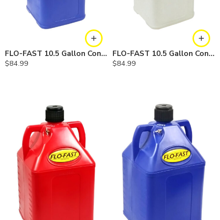
FLO-FAST 10.5 Gallon Container — Cerosine
FLO-FAST 10.5 Gallon Container — Chemicals
$
84.99
$
84.99