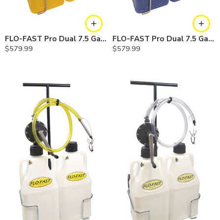
FLO-FAST Pro Dual 7.5 Gallon System — 12 In. Versa Cart, Diesel
FLO-FAST Pro Dual 7.5 Gallon System — 12 In. Versa Cart, Cerosine
$
579.99
$
579.99