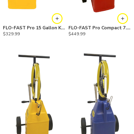
FLO-FAST Pro 15 Gallon Kit — Diesel
FLO-FAST Pro Compact 7.5 Gallon System — Gasoline
$
329.99
$
449.99