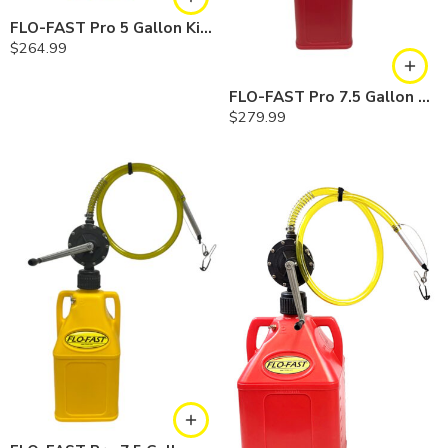
FLO-FAST Pro 5 Gallon Kit — Diesel
$
264.99
FLO-FAST Pro 7.5 Gallon Kit — Gasoline
$
279.99