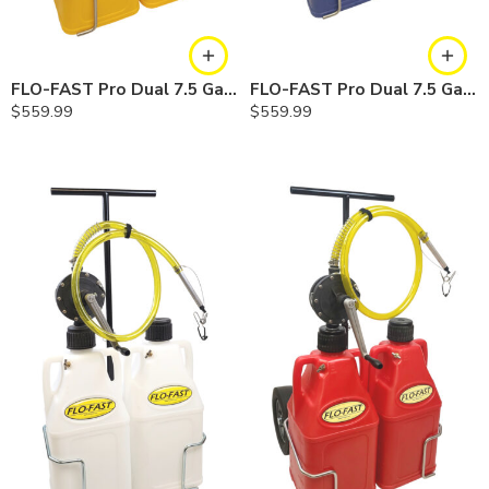
FLO-FAST Pro Dual 7.5 Gallon System — 10 In. Versa Cart, Diesel
FLO-FAST Pro Dual 7.5 Gallon System — 10 In. Versa Cart, Cerosine
$
559.99
$
559.99