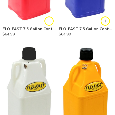
FLO-FAST 7.5 Gallon Container — Red
FLO-FAST 7.5 Gallon Container — Blue
$
64.99
$
64.99