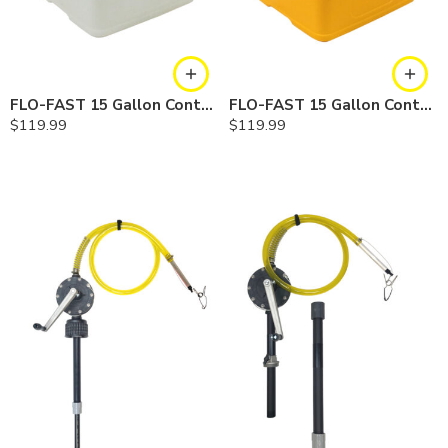
FLO-FAST 15 Gallon Container — Natural
FLO-FAST 15 Gallon Container — Yellow
$
119.99
$
119.99