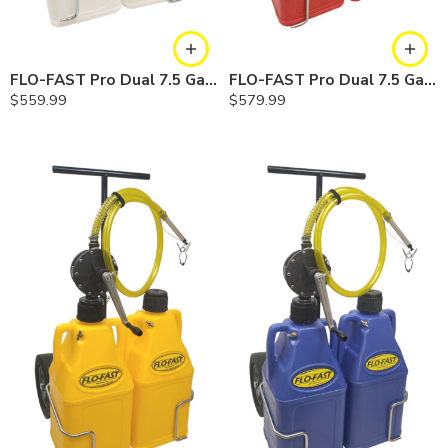
FLO-FAST Pro Dual 7.5 Gallon System — 10 In. Versa Cart, Chemicals
FLO-FAST Pro Dual 7.5 Gallon System — 12 In. Versa Cart, Gasoline
$
559.99
$
579.99