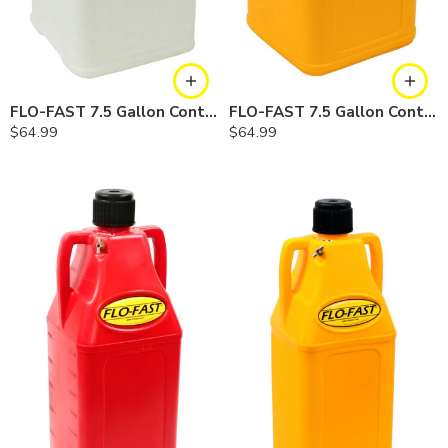
FLO-FAST 7.5 Gallon Container — Natural
FLO-FAST 7.5 Gallon Container — Yellow
$
64.99
$
64.99