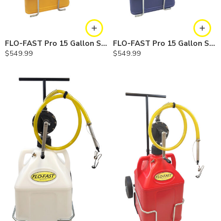
FLO-FAST Pro 15 Gallon System — 10 In. Versa Cart, Diesel
FLO-FAST Pro 15 Gallon System — 10 In. Versa Cart, Cerosine
$
549.99
$
549.99