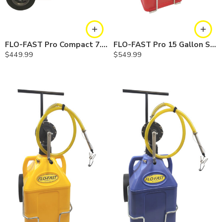
FLO-FAST Pro Compact 7.5 Gallon System — Chemicals
FLO-FAST Pro 15 Gallon System — 10 In. Versa Cart, Gasoline
$
449.99
$
549.99