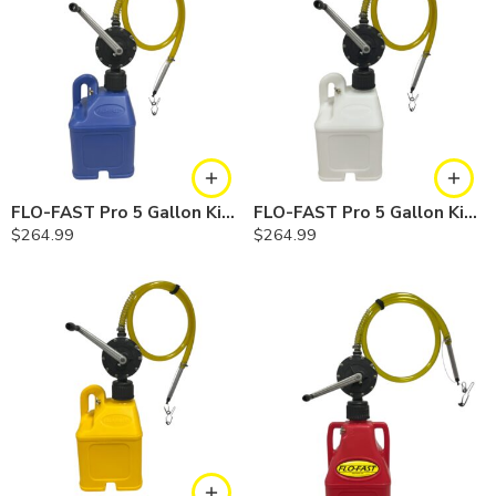
FLO-FAST Pro 5 Gallon Kit — Cerosine
FLO-FAST Pro 5 Gallon Kit — Chemicals
$
264.99
$
264.99