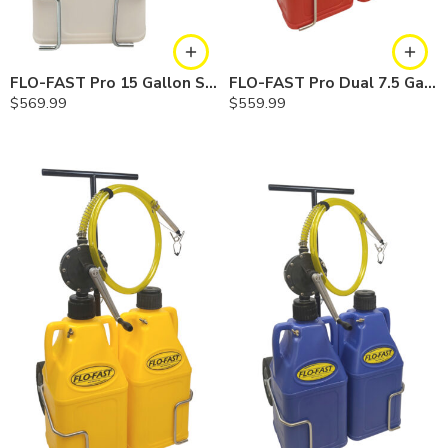
FLO-FAST Pro 15 Gallon System — 12 In. Versa Cart, Chemicals
FLO-FAST Pro Dual 7.5 Gallon System — 10 In. Versa Cart, Gasoline
$
569.99
$
559.99