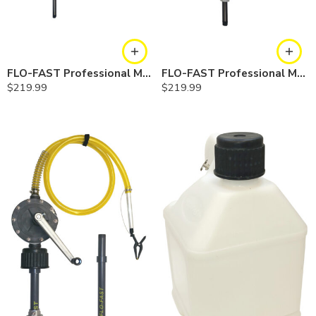
FLO-FAST Professional Model Pump — Container
FLO-FAST Professional Model Pump — Barrel
$
219.99
$
219.99