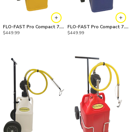
FLO-FAST Pro Compact 7.5 Gallon System — Diesel
FLO-FAST Pro Compact 7.5 Gallon System — Cerosine
$
449.99
$
449.99