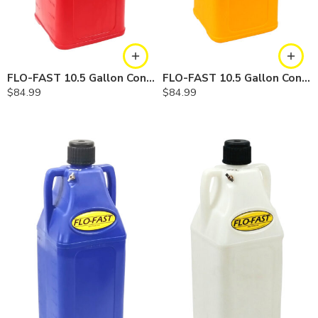
FLO-FAST 10.5 Gallon Container — Gasoline
FLO-FAST 10.5 Gallon Container — Diesel
$
84.99
$
84.99