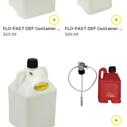
FLO-FAST DEF Container — 7.5 Gallon
FLO-FAST DEF Container — 10.5 Gallon
$
69.99
$
89.99