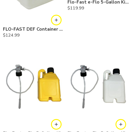
Flo-Fast e-Flo 5-Gallon Kit — Gasoline
$
119.99
FLO-FAST DEF Container — 15 Gallon
$
124.99