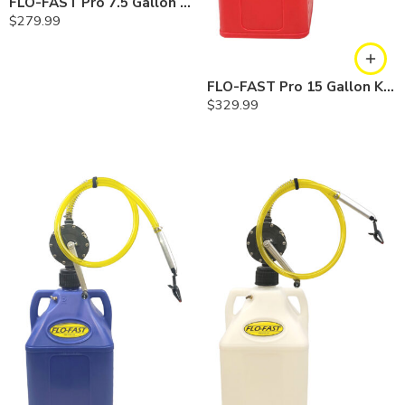
FLO-FAST Pro 7.5 Gallon Kit — Diesel
$
279.99
FLO-FAST Pro 15 Gallon Kit — Gasoline
$
329.99