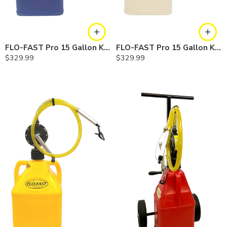
FLO-FAST Pro 15 Gallon Kit — Cerosine
FLO-FAST Pro 15 Gallon Kit — Chemicals
$
329.99
$
329.99