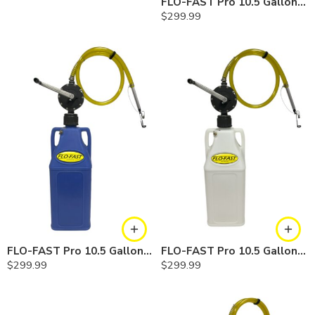
FLO-FAST Pro 10.5 Gallon Kit — Gasoline
$
299.99
FLO-FAST Pro 10.5 Gallon Kit — Cerosine
FLO-FAST Pro 10.5 Gallon Kit — Chemicals
$
299.99
$
299.99