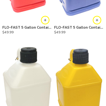
FLO-FAST 5 Gallon Container — Red, Single
FLO-FAST 5 Gallon Container — Blue, Single
$
49.99
$
49.99