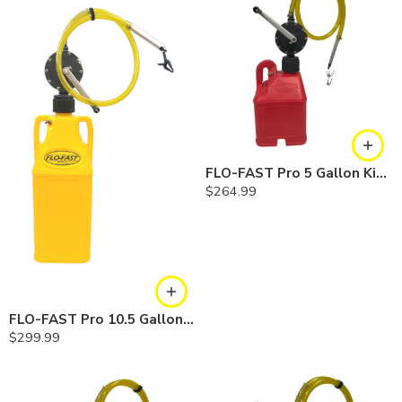
FLO-FAST Pro 5 Gallon Kit — Gasoline
$
264.99
FLO-FAST Pro 10.5 Gallon Kit — Diesel
$
299.99