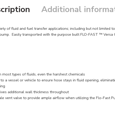
cription
Additional informa
y of fluid and fuel transfer applications; including but not limited 
ump. Easily transported with the purpose built FLO-FAST ™ Versa Ca
 most types of fluids, even the harshest chemicals
o a vessel or vehicle to ensure hose stays in fluid opening, eliminati
ling
gives additional wall thickness throughout
le vent valve to provide ample airflow when utilizing the Flo-Fast 