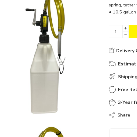
spring, tether
● 10.5 gallon 
Delivery 
Estimate
Shippin
Free Ret
3-Year f
Share