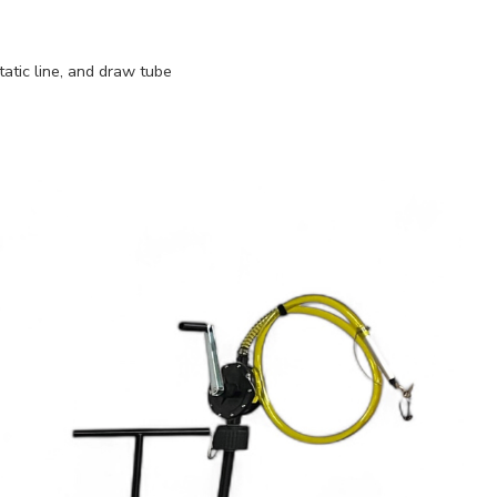
atic line, and draw tube