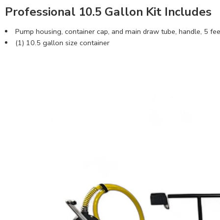
Professional 10.5 Gallon Kit Includes
Pump housing, container cap, and main draw tube, handle, 5 feet 
(1) 10.5 gallon size container