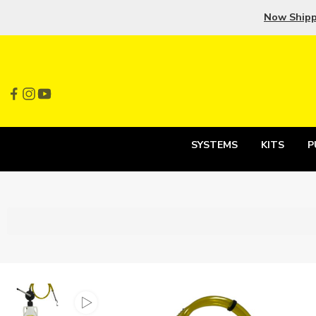
Now Ship
SYSTEMS
KITS
P