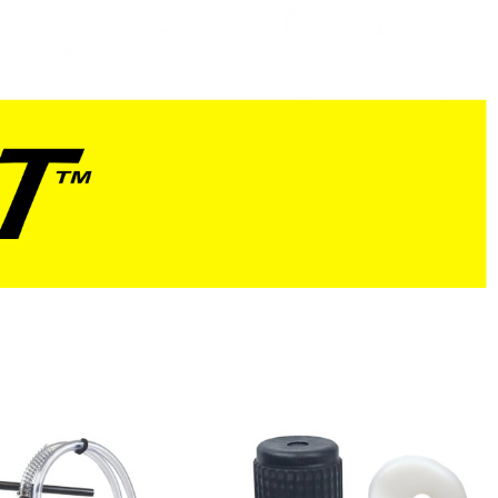
Red
Blue
Natural
Yellow