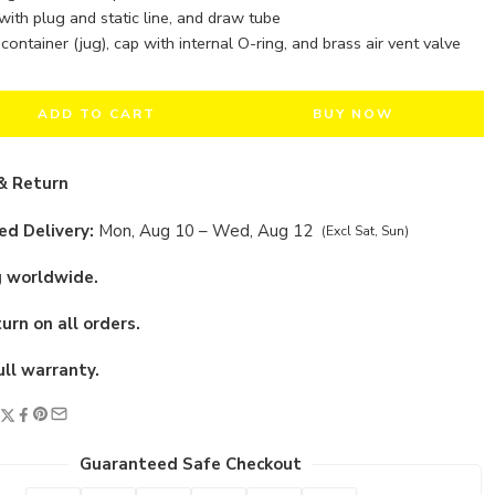
 with plug and static line, and draw tube
container (jug), cap with internal O-ring, and brass air vent valve
ADD TO CART
BUY NOW
& Return
d Delivery:
Mon, Aug 10 – Wed, Aug 12
(Excl Sat, Sun)
g worldwide.
urn on all orders.
ull warranty.
Guaranteed Safe Checkout