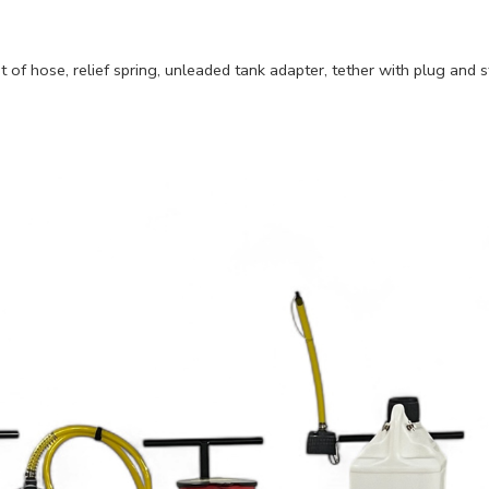
of hose, relief spring, unleaded tank adapter, tether with plug and st