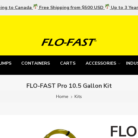
ping to Canada
Free Shipping from $500 USD
Up to 3 Yea
UMPS
CONTAINERS
CARTS
ACCESSORIES
INDU
FLO-FAST Pro 10.5 Gallon Kit
Home
Kits
FLO