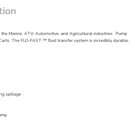
tion
to the Marine, ATV, Automotive, and Agricultural industries. Pump
rts. The FLO-FAST ™ fluid transfer system is incredibly durable,
ng spillage
Pump