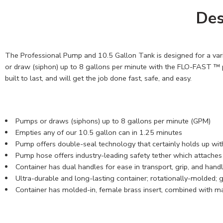
Des
The Professional Pump and 10.5 Gallon Tank is designed for a variet
or draw (siphon) up to 8 gallons per minute with the FLO-FAST ™ p
built to last, and will get the job done fast, safe, and easy.
Pumps or draws (siphons) up to 8 gallons per minute (GPM)
Empties any of our 10.5 gallon can in 1.25 minutes
Pump offers double-seal technology that certainly holds up with
Pump hose offers industry-leading safety tether which attaches t
Container has dual handles for ease in transport, grip, and hand
Ultra-durable and long-lasting container; rotationally-molded; 
Container has molded-in, female brass insert, combined with ma