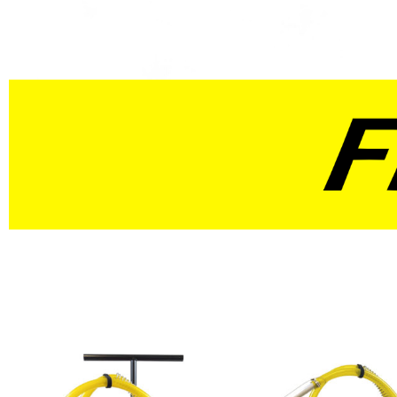
10 In. Versa Cart
12 In. Versa Cart