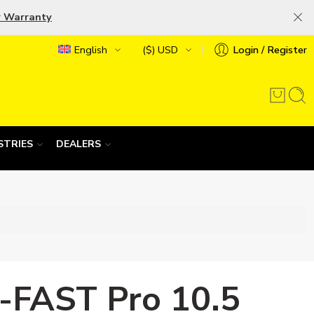
r Warranty
English
($) USD
Login / Register
STRIES
DEALERS
-FAST Pro 10.5