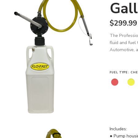
Gall
$
299.99
The Professio
fluid and fuel
Automotive, an
FUEL TYPE
CHE
Includes:
● Pump housing