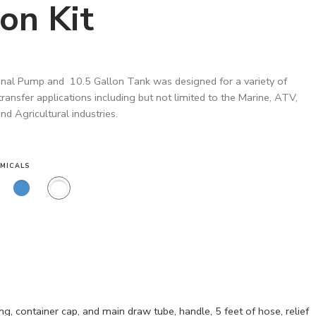
on Kit
nal Pump and 10.5 Gallon Tank was designed for a variety of
 transfer applications including but not limited to the Marine, ATV,
d Agricultural industries.
MICALS
, container cap, and main draw tube, handle, 5 feet of hose, relief