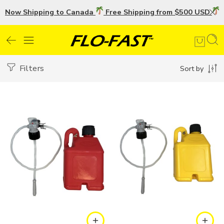
Now Shipping to Canada
Free Shipping from $500 USD
U
Filters
Sort by