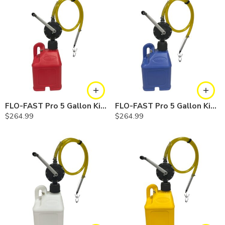
FLO-FAST Pro 5 Gallon Kit — Gasoline
FLO-FAST Pro 5 Gallon Kit — Cerosine
$
264.99
$
264.99