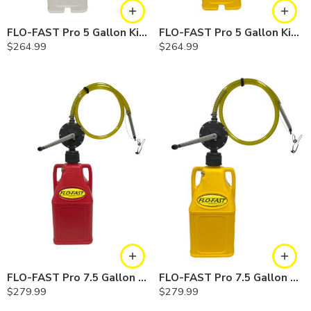
FLO-FAST Pro 5 Gallon Kit — Chemicals
FLO-FAST Pro 5 Gallon Kit — Diesel
$
264.99
$
264.99
FLO-FAST Pro 7.5 Gallon Kit — Gasoline
FLO-FAST Pro 7.5 Gallon Kit — Diesel
$
279.99
$
279.99