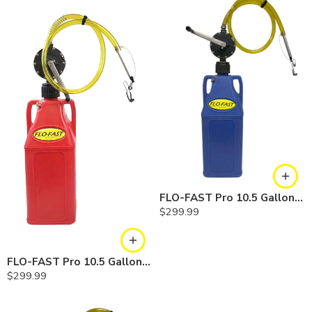
FLO-FAST Pro 10.5 Gallon Kit — Cerosine
$
299.99
FLO-FAST Pro 10.5 Gallon Kit — Gasoline
$
299.99