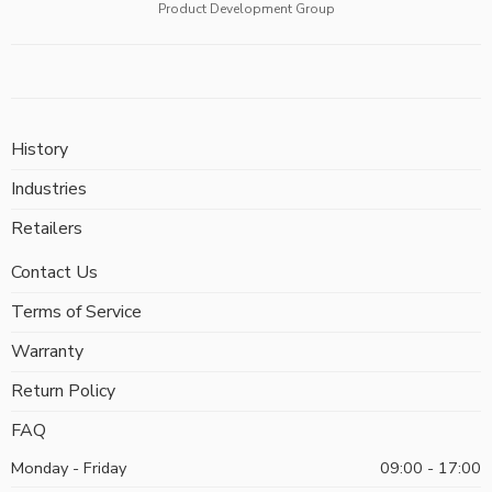
Product Development Group
History
Industries
Retailers
Contact Us
Terms of Service
Warranty
Return Policy
FAQ
Monday - Friday
09:00 - 17:00