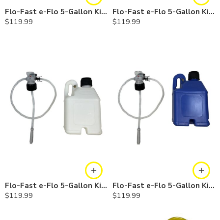
Flo-Fast e-Flo 5-Gallon Kit — Gasoline
Flo-Fast e-Flo 5-Gallon Kit — Diesel
$
119.99
$
119.99
Flo-Fast e-Flo 5-Gallon Kit — Chemicals
Flo-Fast e-Flo 5-Gallon Kit — Cerosine
$
119.99
$
119.99