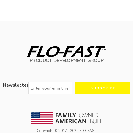
PRODUCT DEVELOPMENT GROUP
Newsletter
Copyright © 2017 -
2026
FLO-FAST