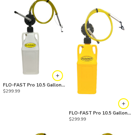
FLO-FAST Pro 10.5 Gallon Kit — Chemicals
$
299.99
FLO-FAST Pro 10.5 Gallon Kit — Diesel
$
299.99