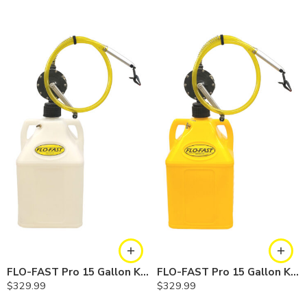
FLO-FAST Pro 15 Gallon Kit — Chemicals
FLO-FAST Pro 15 Gallon Kit — Diesel
$
329.99
$
329.99