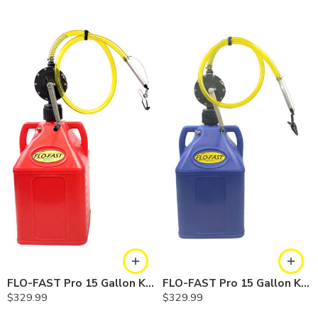
FLO-FAST Pro 15 Gallon Kit — Gasoline
FLO-FAST Pro 15 Gallon Kit — Cerosine
$
329.99
$
329.99