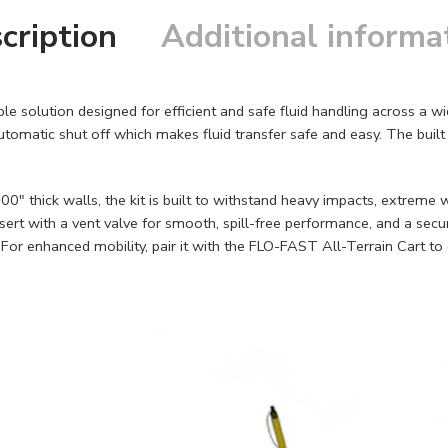
cription
Additional informa
le solution designed for efficient and safe fluid handling across a 
matic shut off which makes fluid transfer safe and easy. The built in
00" thick walls, the kit is built to withstand heavy impacts, extreme
ert with a vent valve for smooth, spill-free performance, and a secur
. For enhanced mobility, pair it with the FLO-FAST All-Terrain Cart t