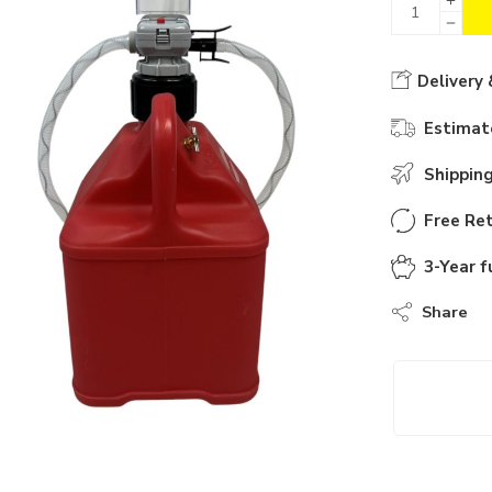
Delivery 
Estimate
Shippin
Free Ret
3-Year f
Share