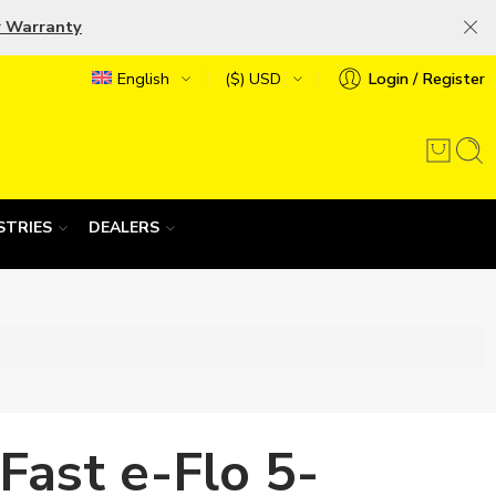
r Warranty
English
($) USD
Login / Register
STRIES
DEALERS
Fast e-Flo 5-