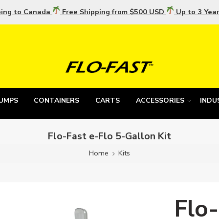
ping to Canada
Free Shipping from $500 USD
Up to 3 Yea
UMPS
CONTAINERS
CARTS
ACCESSORIES
INDU
Flo-Fast e-Flo 5-Gallon Kit
Home
Kits
Flo-