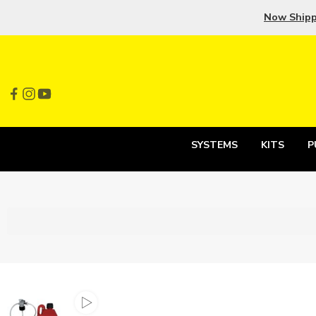
Now Ship
SYSTEMS
KITS
P