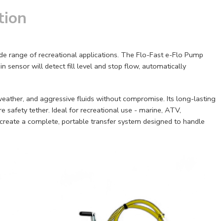
tion
wide range of recreational applications. The Flo-Fast e-Flo Pump
 sensor will detect fill level and stop flow, automatically
 weather, and aggressive fluids without compromise. Its long-lasting
e safety tether. Ideal for recreational use - marine, ATV,
o create a complete, portable transfer system designed to handle