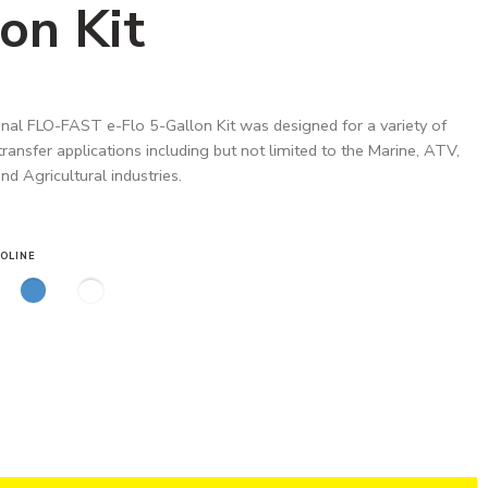
on Kit
nal FLO-FAST e-Flo 5-Gallon Kit was designed for a variety of
 transfer applications including but not limited to the Marine, ATV,
d Agricultural industries.
OLINE