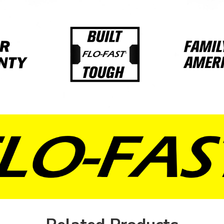
Red
Blue
Natural