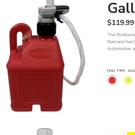
Gall
$
119.99
The Professio
fluid and fuel
Automotive, an
FUEL TYPE
GAS