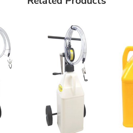
Related Products
Yellow