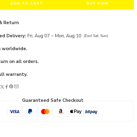
ADD TO CART
BUY NOW
& Return
d Delivery:
Fri, Aug 07 – Mon, Aug 10
(Excl Sat, Sun)
g worldwide.
urn on all orders.
ull warranty.
Guaranteed Safe Checkout