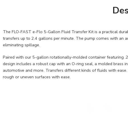
Des
The FLO-FAST e-Flo 5-Gallon Fluid Transfer Kit is a practical durab
transfers up to 2.4 gallons per minute. The pump comes with an auto
eliminating spillage.
Paired with our 5-gallon rotationally-molded container featuring .2
design includes a robust cap with an O-ring seal, a molded brass ins
automotive and more. Transfers different kinds of fluids with ease
rough or uneven surfaces with ease.