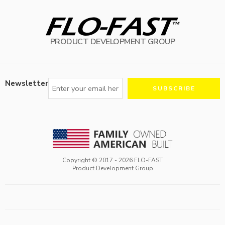
PRODUCT DEVELOPMENT GROUP
Newsletter
Copyright © 2017 -
2026
FLO-FAST
Product Development Group