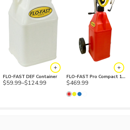
Container has molded-in, female stainless steel insert,
combined with male vent valve to provide ample airflow when
utilizing the Flo-Fast Pump
Cap includes an EPDM O-ring
Validate fluid compatibility with EPDM material; always make
sure to validate fluid compatibility with materials in this product
Diesel exhaust fuel pump is made in the USA
3 in. fill opening diameter; 1 in. outlet diameter
Comes in white
Backed by a 1 year warranty
FLO-FAST DEF Container
FLO-FAST Pro Compact 10.5 Gallon System
$
59.99
–
$
124.99
$
469.99