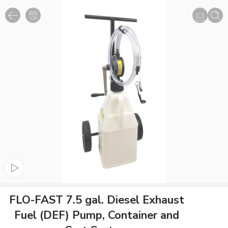
FLO-FAST 7.5 gal. Diesel Exhaust
Fuel (DEF) Pump, Container and