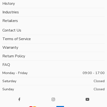
History
Industries
Retailers
Contact Us
Terms of Service
Warranty
Return Policy
FAQ
Monday - Friday
09:00 - 17:00
Saturday
Closed
Sunday
Closed