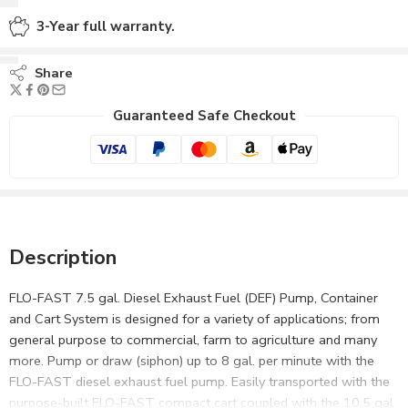
3-Year full warranty.
Share
Guaranteed Safe Checkout
Description
FLO-FAST 7.5 gal. Diesel Exhaust Fuel (DEF) Pump, Container
and Cart System is designed for a variety of applications; from
general purpose to commercial, farm to agriculture and many
more. Pump or draw (siphon) up to 8 gal. per minute with the
FLO-FAST diesel exhaust fuel pump. Easily transported with the
purpose-built FLO-FAST compact cart coupled with the 10.5 gal.