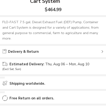
Cart System
$
464.99
FLO-FAST 7.5 gal. Diesel Exhaust Fuel (DEF) Pump, Container
and Cart System is designed for a variety of applications; from
general purpose to commercial, farm to agriculture and many
more.
Delivery & Return
Estimated Delivery:
Thu, Aug 06 – Mon, Aug 10
(Excl Sat, Sun)
Shipping worldwide.
Free Return on all orders.