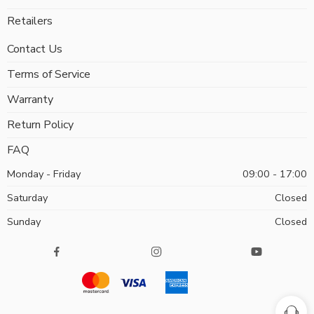
Retailers
Contact Us
Terms of Service
Warranty
Return Policy
FAQ
Monday - Friday
09:00 - 17:00
Saturday
Closed
Sunday
Closed