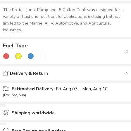
The Professional Pump and 5 Gallon Tank was designed for a
variety of fluid and fuel transfer applications including but not
limited to the Marine, ATV, Automotive, and Agricultural
industries.
Fuel Type
Delivery & Return
Estimated Delivery:
Fri, Aug 07 – Mon, Aug 10
(Excl Sat, Sun)
Shipping worldwide.