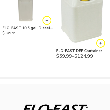
Fast Pump
Professional 5 gallon Kit Includes
FLO-FAST 10.5 gal. Diesel Exhaust Fuel (DEF) Pump and Tank
Pump housing, container cap, and main draw tube, handle, 5
$
309.99
feet of hose, relief spring, unleaded tank adapter, tether with plug
and static line, and draw tube
(1) 5 gallon size container
FLO-FAST DEF Container
$
59.99
–
$
124.99