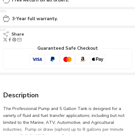
Free Return on all orders.
3-Year full warranty.
Share
Guaranteed Safe Checkout
Description
The Professional Pump and 5 Gallon Tank is designed for a
variety of fluid and fuel transfer applications; including but not
limited to the Marine, ATV, Automotive, and Agricultural
industries. Pump or draw (siphon) up to 8 gallons per minute