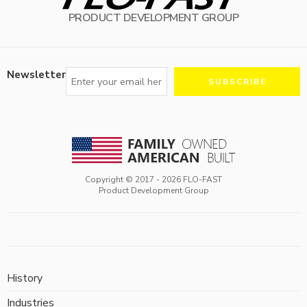
PRODUCT DEVELOPMENT GROUP
Newsletter
Copyright © 2017 -
2026
FLO-FAST
Product Development Group
History
Industries