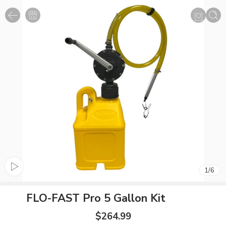
1
/
6
FLO-FAST Pro 5 Gallon Kit
$
264.99