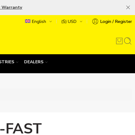
r Warranty
English
($) USD
Login / Register
STRIES
DEALERS
-FAST