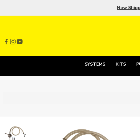
Now Ship
SYSTEMS
KITS
P