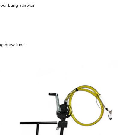
 our bung adaptor
ing draw tube