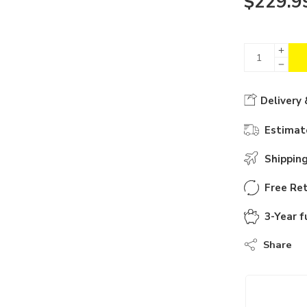
$
229.9
Delivery 
Estimate
Shippin
Free Ret
3-Year f
Share