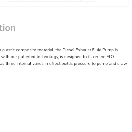
tion
 plastic composite material, the Diesel Exhaust Fluid Pump is
with our patented technology, is designed to fit on the FLO-
s three internal vanes in effect builds pressure to pump and draw