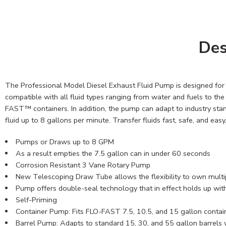
Des
The Professional Model Diesel Exhaust Fluid Pump is designed for v
compatible with all fluid types ranging from water and fuels to th
FAST™ containers. In addition, the pump can adapt to industry sta
fluid up to 8 gallons per minute. Transfer fluids fast, safe, and eas
Pumps or Draws up to 8 GPM
As a result empties the 7.5 gallon can in under 60 seconds
Corrosion Resistant 3 Vane Rotary Pump
New Telescoping Draw Tube allows the flexibility to own multip
Pump offers double-seal technology that in effect holds up with 
Self-Priming
Container Pump: Fits FLO-FAST 7.5, 10.5, and 15 gallon contai
Barrel Pump: Adapts to standard 15, 30, and 55 gallon barrels