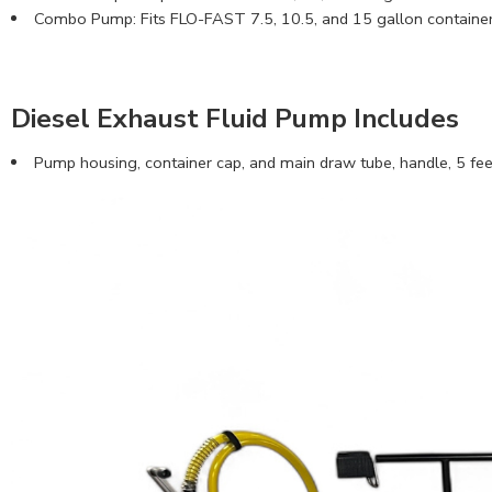
Combo Pump: Fits FLO-FAST 7.5, 10.5, and 15 gallon containers
Diesel Exhaust Fluid Pump Includes
Pump housing, container cap, and main draw tube, handle, 5 feet 