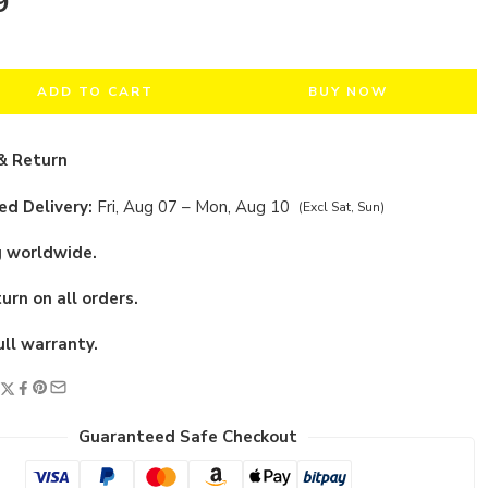
9
ADD TO CART
BUY NOW
& Return
d Delivery:
Fri, Aug 07 – Mon, Aug 10
(Excl Sat, Sun)
g worldwide.
urn on all orders.
ull warranty.
Guaranteed Safe Checkout