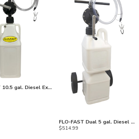
FLO-FAST 10.5 gal. Diesel Exhaust Fuel (DEF) Pump and Tank
FLO-FAST Dual 5 gal. Diesel Exhaust Fuel (DEF) Pump, Container and Cart System
$
514.99