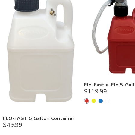
Flo-Fast e-Flo 5-Gall
$
119.99
FLO-FAST 5 Gallon Container
$
49.99