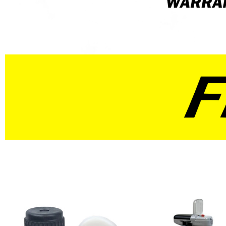
Red
Blue
Natural
Yellow