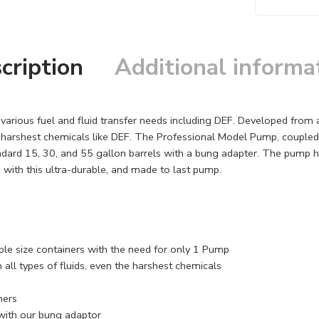
cription
Additional informa
arious fuel and fluid transfer needs including DEF. Developed from a
e harshest chemicals like DEF. The Professional Model Pump, coupled 
ndard 15, 30, and 55 gallon barrels with a bung adapter. The pump ha
y, with this ultra-durable, and made to last pump.
le size containers with the need for only 1 Pump
all types of fluids, even the harshest chemicals
ners
 with our bung adaptor