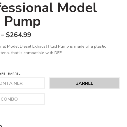
fessional Model
 Pump
–
$
264.99
nal Model Diesel Exhaust Fluid Pump is made of a plastic
erial that is compatible with DEF.
YPE
BARREL