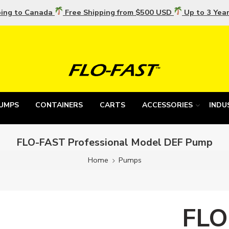
ping to Canada
Free Shipping from $500 USD
Up to 3 Yea
UMPS
CONTAINERS
CARTS
ACCESSORIES
INDU
FLO-FAST Professional Model DEF Pump
Home
Pumps
FLO