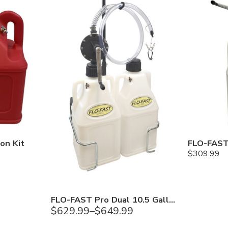
on Kit
$
309.99
FLO-FAST Pro Dual 10.5 Gallon DEF System
$
629.99
–
$
649.99