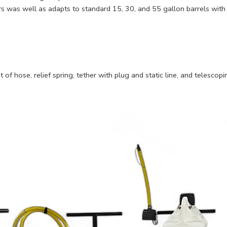
 was well as adapts to standard 15, 30, and 55 gallon barrels with
of hose, relief spring, tether with plug and static line, and telescop