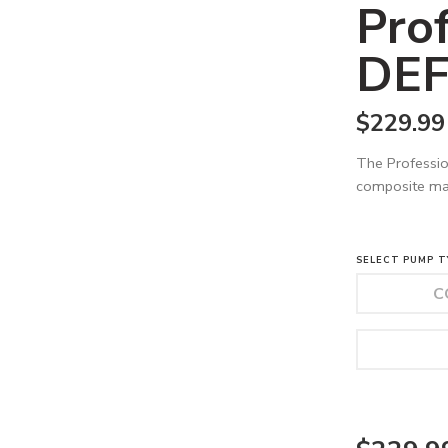
Pro
DEF
$
229.99
The Professio
composite mat
SELECT PUMP T