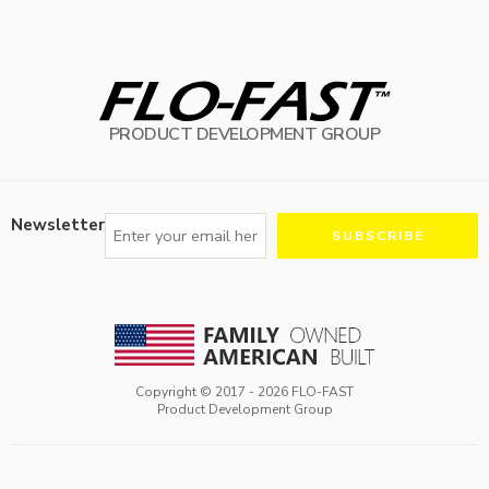
PRODUCT DEVELOPMENT GROUP
Newsletter
Copyright © 2017 -
2026
FLO-FAST
Product Development Group