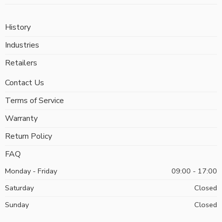
History
Industries
Retailers
Contact Us
Terms of Service
Warranty
Return Policy
FAQ
Monday - Friday
09:00 - 17:00
Saturday
Closed
Sunday
Closed