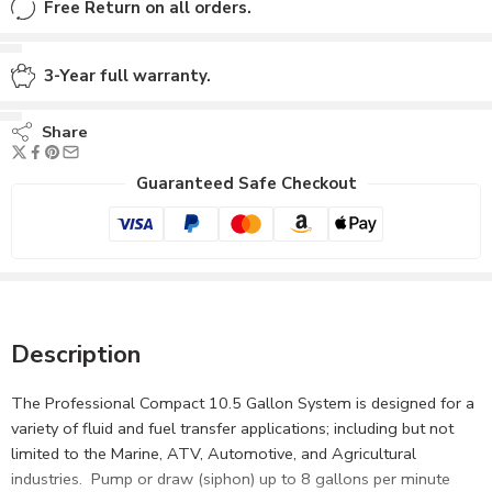
Free Return on all orders.
3-Year full warranty.
Share
Guaranteed Safe Checkout
Description
The Professional Compact 10.5 Gallon System is designed for a
variety of fluid and fuel transfer applications; including but not
limited to the Marine, ATV, Automotive, and Agricultural
industries. Pump or draw (siphon) up to 8 gallons per minute