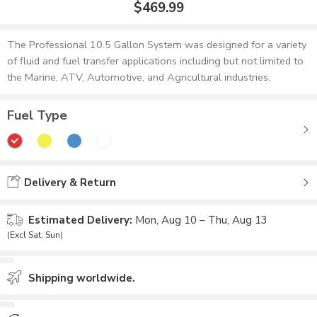
$
469.99
The Professional 10.5 Gallon System was designed for a variety
of fluid and fuel transfer applications including but not limited to
the Marine, ATV, Automotive, and Agricultural industries.
Fuel Type
Delivery & Return
Estimated Delivery:
Mon, Aug 10 – Thu, Aug 13
(Excl Sat, Sun)
Shipping worldwide.