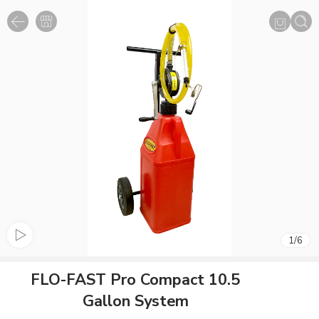
1
/
6
FLO-FAST Pro Compact 10.5
Gallon System