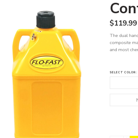
Con
$
119.99
The dual hand
composite mate
and most chemi
SELECT COLOR