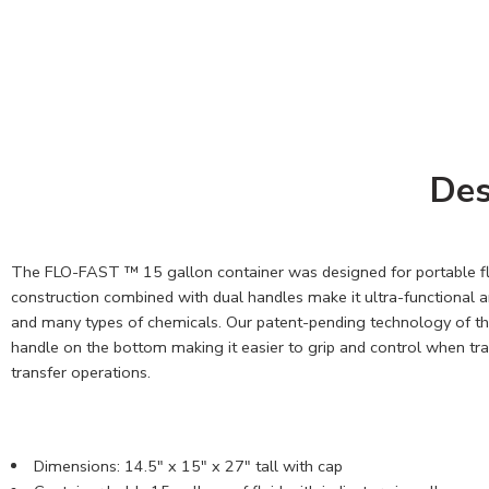
Des
The FLO-FAST ™ 15 gallon container was designed for portable flu
construction combined with dual handles make it ultra-functional and
and many types of chemicals. Our patent-pending technology of the 
handle on the bottom making it easier to grip and control when tran
transfer operations.
Dimensions: 14.5" x 15" x 27" tall with cap