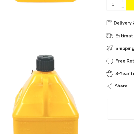
Delivery 
Estimate
Shippin
Free Ret
3-Year f
Share