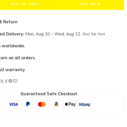
ADD TO CART
BUY NOW
& Return
d Delivery:
Mon, Aug 10 – Wed, Aug 12
(Excl Sat, Sun)
g worldwide.
urn on all orders.
ull warranty.
Guaranteed Safe Checkout