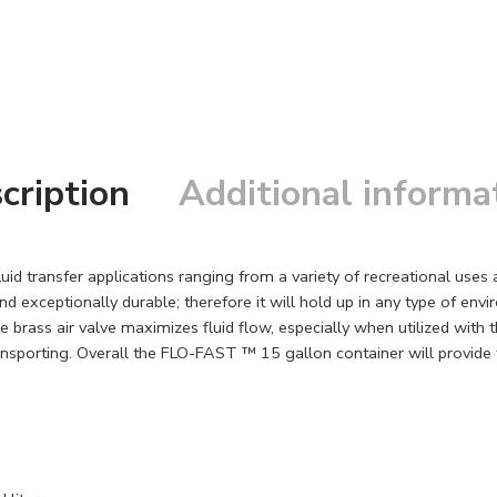
cription
Additional informa
id transfer applications ranging from a variety of recreational use
 exceptionally durable; therefore it will hold up in any type of envir
brass air valve maximizes fluid flow, especially when utilized with t
sporting. Overall the FLO-FAST ™ 15 gallon container will provide the