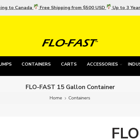
ping to Canada
Free Shipping from $500 USD
Up to 3 Yea
UMPS
CONTAINERS
CARTS
ACCESSORIES
INDU
FLO-FAST 15 Gallon Container
Home
Containers
FLO