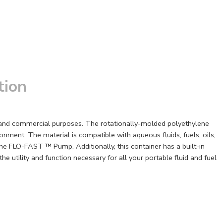
tion
s and commercial purposes. The rotationally-molded polyethylene
onment. The material is compatible with aqueous fluids, fuels, oils,
he FLO-FAST ™ Pump. Additionally, this container has a built-in
 utility and function necessary for all your portable fluid and fuel