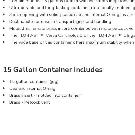
Container holds 15 gallons of fluid with indicators in gallons and
Ultra-durable and long-lasting container; rotationally-molded; 
3 inch opening with solid-plastic cap and internal O-ring; as a 
Dual handle for ease in transport, grip, and handling
Molded-in, female brass insert, combined with male petcock ve
The
FLO-FAST ™ Versa Cart
holds 1 of the FLO-FAST ™ 15 gal
The wide base of this container offers maximum stability when 
15 Gallon Container Includes
15 gallon container (jug)
Cap and internal O-ring
Brass Insert - molded into container
Brass - Petcock vent