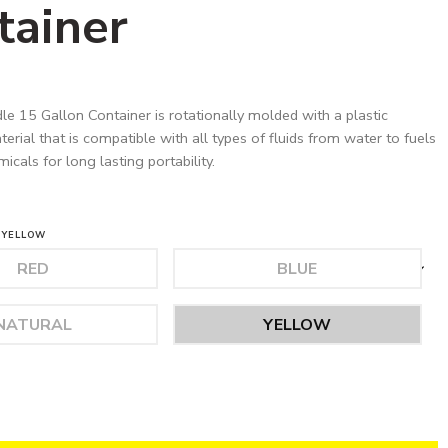
tainer
le 15 Gallon Container is rotationally molded with a plastic
rial that is compatible with all types of fluids from water to fuels
cals for long lasting portability.
YELLOW