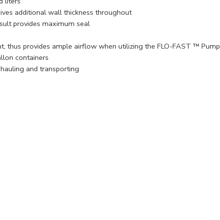
 liters
gives additional wall thickness throughout
result provides maximum seal
nt, thus provides ample airflow when utilizing the FLO-FAST ™ Pump
lon containers
hauling and transporting