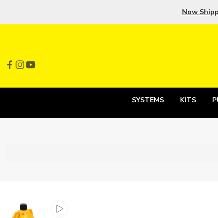
Now Ship
SYSTEMS
KITS
P