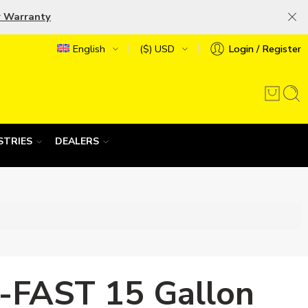
r Warranty
English
($) USD
Login / Register
STRIES
DEALERS
-FAST 15 Gallon