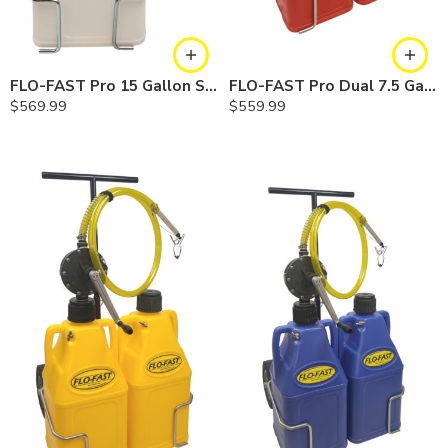
FLO-FAST Pro 15 Gallon System — 12 In. Versa Cart, Chemicals
FLO-FAST Pro Dual 7.5 Gallon System — 10 In. Versa Cart, Gasoline
$
569.99
$
559.99