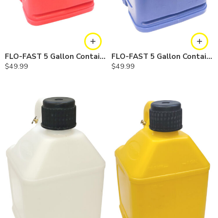
FLO-FAST 5 Gallon Container — Red, Single
FLO-FAST 5 Gallon Container — Blue, Single
$
49.99
$
49.99