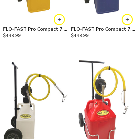
FLO-FAST Pro Compact 7.5 Gallon System — Diesel
FLO-FAST Pro Compact 7.5 Gallon System — Cerosine
$
449.99
$
449.99