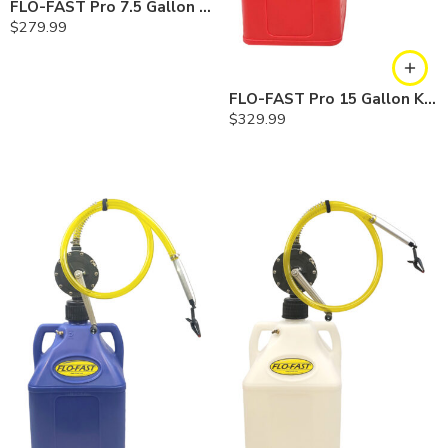
FLO-FAST Pro 7.5 Gallon Kit — Diesel
$
279.99
FLO-FAST Pro 15 Gallon Kit — Gasoline
$
329.99