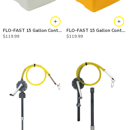
FLO-FAST 15 Gallon Container — Natural
FLO-FAST 15 Gallon Container — Yellow
$
119.99
$
119.99