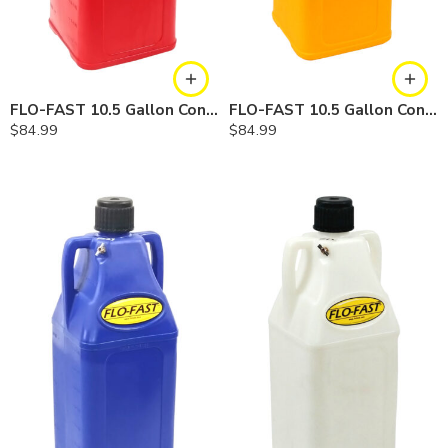
FLO-FAST 10.5 Gallon Container — Gasoline
FLO-FAST 10.5 Gallon Container — Diesel
$
84.99
$
84.99