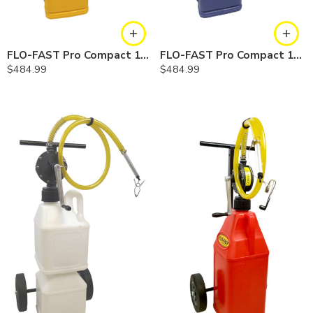
FLO-FAST Pro Compact 10 Gallon System — Diesel
FLO-FAST Pro Compact 10 Gallon System — Cerosine
$
484.99
$
484.99