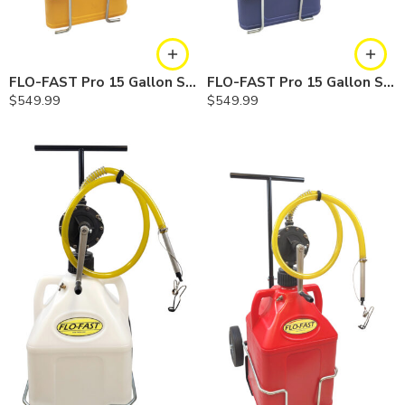
FLO-FAST Pro 15 Gallon System — 10 In. Versa Cart, Diesel
FLO-FAST Pro 15 Gallon System — 10 In. Versa Cart, Cerosine
$
549.99
$
549.99