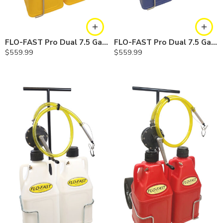
FLO-FAST Pro Dual 7.5 Gallon System — 10 In. Versa Cart, Diesel
FLO-FAST Pro Dual 7.5 Gallon System — 10 In. Versa Cart, Cerosine
$
559.99
$
559.99