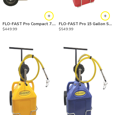
FLO-FAST Pro Compact 7.5 Gallon System — Chemicals
FLO-FAST Pro 15 Gallon System — 10 In. Versa Cart, Gasoline
$
449.99
$
549.99