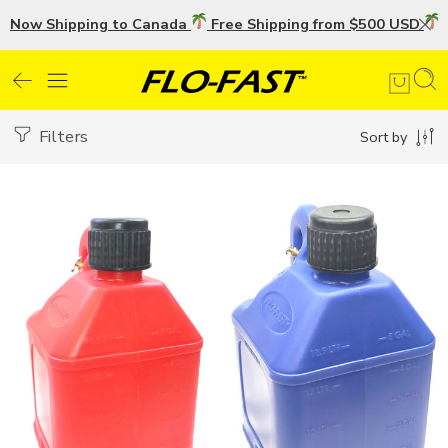
Now Shipping to Canada
Free Shipping from $500 USD
U
Filters
Sort by