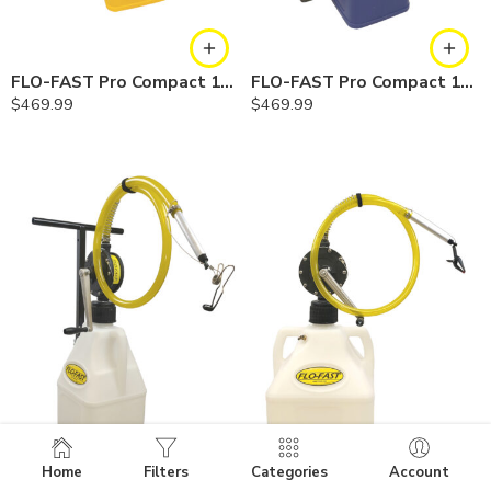
FLO-FAST Pro Compact 10.5 Gallon System — Diesel
FLO-FAST Pro Compact 10.5 Gallon System — Cerosine
$
469.99
$
469.99
Home
Filters
Categories
Account