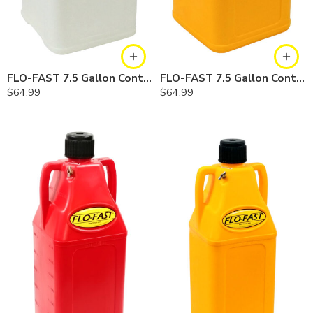
FLO-FAST 7.5 Gallon Container — Natural
FLO-FAST 7.5 Gallon Container — Yellow
$
64.99
$
64.99