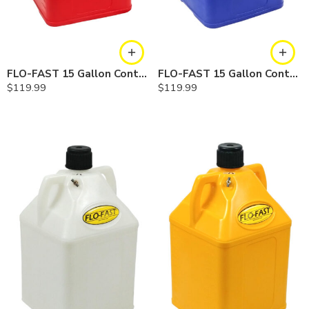
FLO-FAST 15 Gallon Container — Red
FLO-FAST 15 Gallon Container — Blue
$
119.99
$
119.99