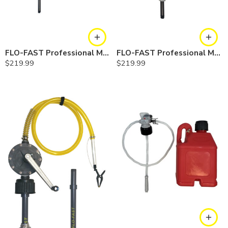
FLO-FAST Professional Model Pump — Container
FLO-FAST Professional Model Pump — Barrel
$
219.99
$
219.99