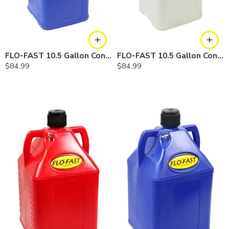
FLO-FAST 10.5 Gallon Container — Cerosine
FLO-FAST 10.5 Gallon Container — Chemicals
$
84.99
$
84.99