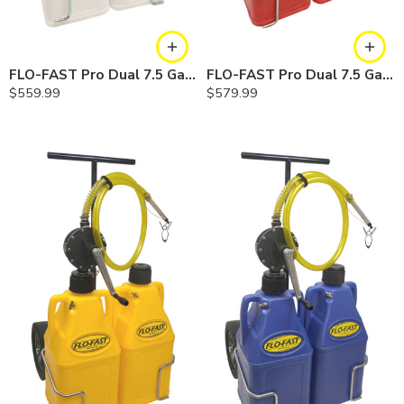
FLO-FAST Pro Dual 7.5 Gallon System — 10 In. Versa Cart, Chemicals
FLO-FAST Pro Dual 7.5 Gallon System — 12 In. Versa Cart, Gasoline
$
559.99
$
579.99