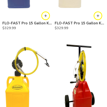
FLO-FAST Pro 15 Gallon Kit — Cerosine
FLO-FAST Pro 15 Gallon Kit — Chemicals
$
329.99
$
329.99