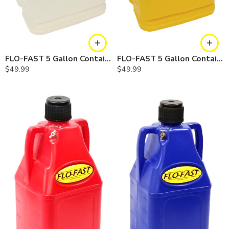
FLO-FAST 5 Gallon Container — Natural, Single
FLO-FAST 5 Gallon Container — Yellow, Single
$
49.99
$
49.99