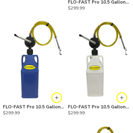
FLO-FAST Pro 10.5 Gallon Kit — Gasoline
$
299.99
FLO-FAST Pro 10.5 Gallon Kit — Cerosine
FLO-FAST Pro 10.5 Gallon Kit — Chemicals
$
299.99
$
299.99