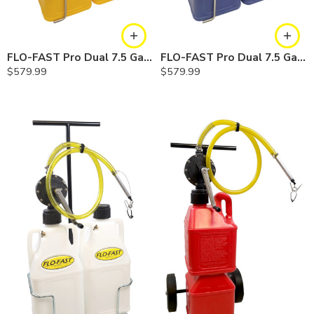
FLO-FAST Pro Dual 7.5 Gallon System — 12 In. Versa Cart, Diesel
FLO-FAST Pro Dual 7.5 Gallon System — 12 In. Versa Cart, Cerosine
$
579.99
$
579.99