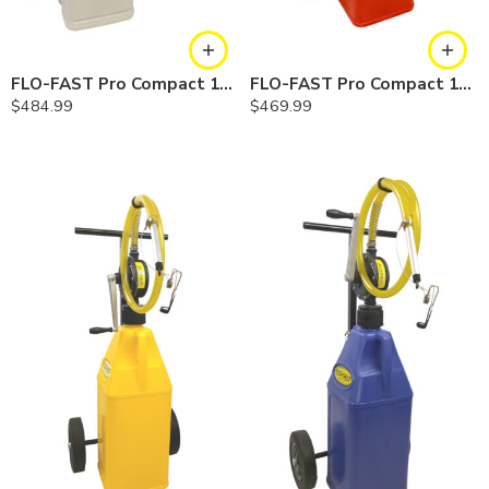
FLO-FAST Pro Compact 10 Gallon System — Chemicals
FLO-FAST Pro Compact 10.5 Gallon System — Gasoline
$
484.99
$
469.99