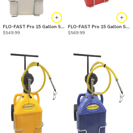
FLO-FAST Pro 15 Gallon System — 10 In. Versa Cart, Chemicals
FLO-FAST Pro 15 Gallon System — 12 In. Versa Cart, Gasoline
$
549.99
$
569.99