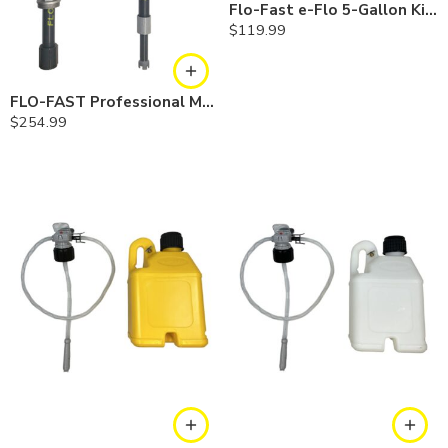
Flo-Fast e-Flo 5-Gallon Kit — Gasoline
$
119.99
FLO-FAST Professional Model Pump — Combo
$
254.99