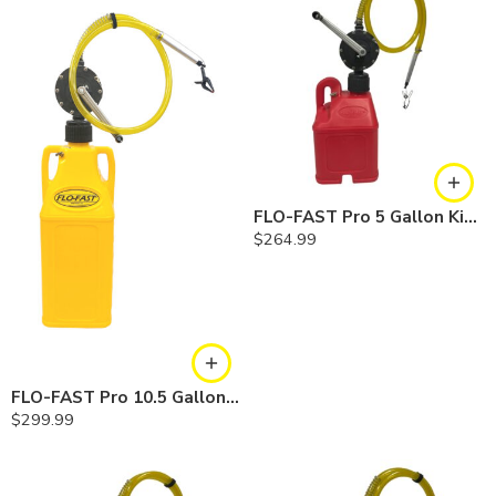
FLO-FAST Pro 5 Gallon Kit — Gasoline
$
264.99
FLO-FAST Pro 10.5 Gallon Kit — Diesel
$
299.99