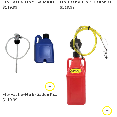
Flo-Fast e-Flo 5-Gallon Kit — Diesel
Flo-Fast e-Flo 5-Gallon Kit — Chemicals
$
119.99
$
119.99
Flo-Fast e-Flo 5-Gallon Kit — Cerosine
$
119.99