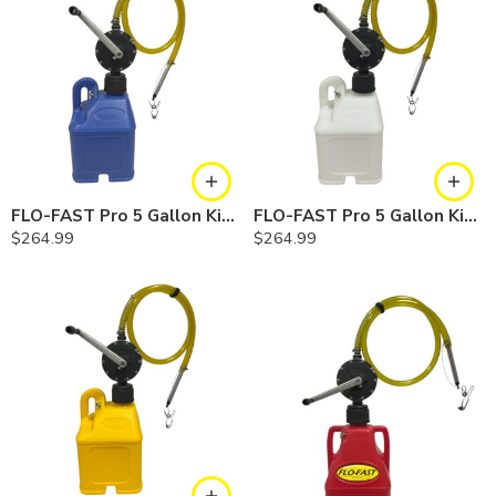
FLO-FAST Pro 5 Gallon Kit — Cerosine
FLO-FAST Pro 5 Gallon Kit — Chemicals
$
264.99
$
264.99