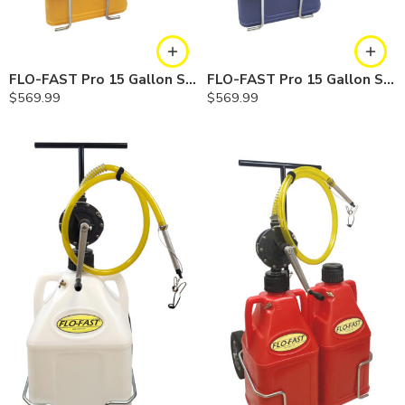
FLO-FAST Pro 15 Gallon System — 12 In. Versa Cart, Diesel
FLO-FAST Pro 15 Gallon System — 12 In. Versa Cart, Cerosine
$
569.99
$
569.99