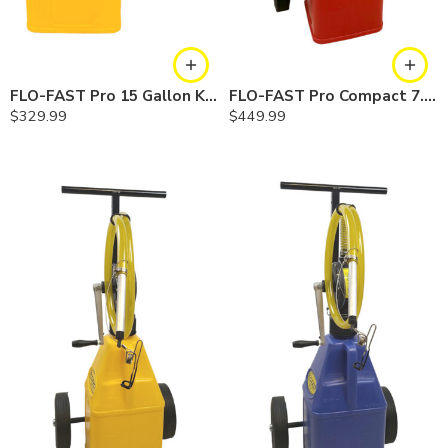
FLO-FAST Pro 15 Gallon Kit — Diesel
FLO-FAST Pro Compact 7.5 Gallon System — Gasoline
$
329.99
$
449.99