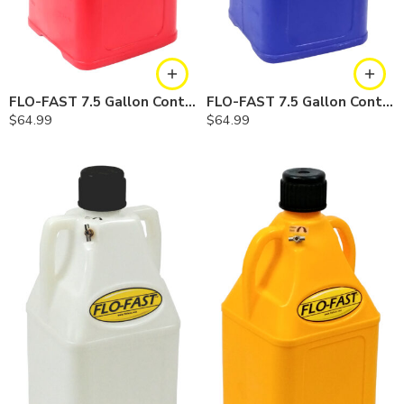
FLO-FAST 7.5 Gallon Container — Red
FLO-FAST 7.5 Gallon Container — Blue
$
64.99
$
64.99