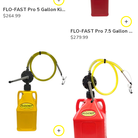
FLO-FAST Pro 5 Gallon Kit — Diesel
$
264.99
FLO-FAST Pro 7.5 Gallon Kit — Gasoline
$
279.99