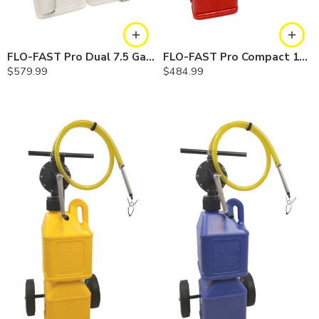
FLO-FAST Pro Dual 7.5 Gallon System — 12 In. Versa Cart, Chemicals
FLO-FAST Pro Compact 10 Gallon System — Gasoline
$
579.99
$
484.99