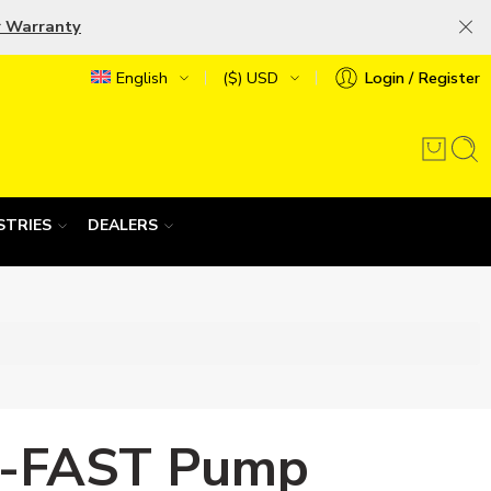
r Warranty
English
($) USD
Login / Register
STRIES
DEALERS
-FAST Pump