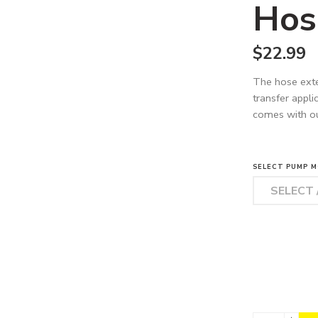
Hos
$
22.99
The hose exte
transfer appli
comes with o
SELECT PUMP M