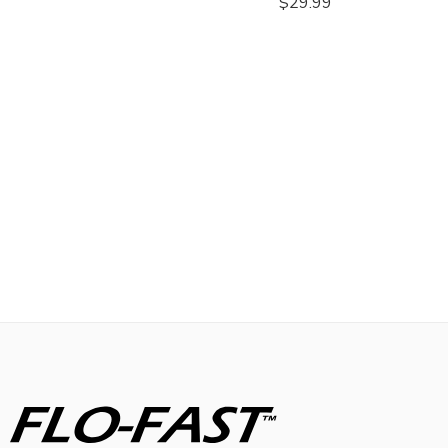
$
29.99