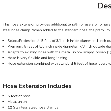
Des
This hose extension provides additional length for users who have f
steel hose clamp. When added to the standard hose, the premium fl
Select/Professional: 5 feet of 3/4 inch inside diameter, 1 inch 
Premium: 5 feet of 5/8 inch inside diameter, 7/8 inch outside d
Adapts to existing hose with the metal union- simply loosen (1)
Hose is very flexible and long lasting
Hose extension combined with standard 5 feet of hose, users wil
Hose Extension Includes
5 feet of hose
Metal union
(2) Stainless steel hose clamps