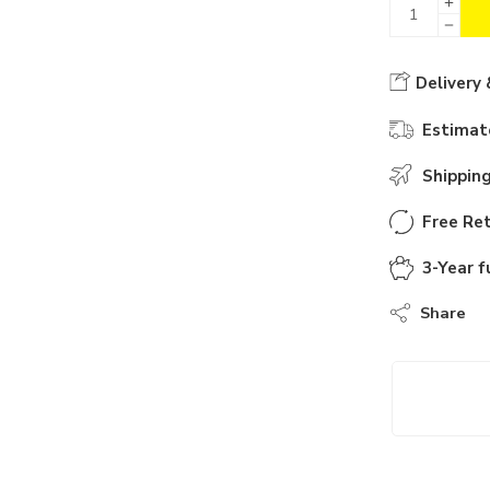
Delivery 
Estimate
Shippin
Free Ret
3-Year f
Share