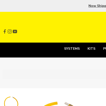
Now Ship
SYSTEMS
KITS
P