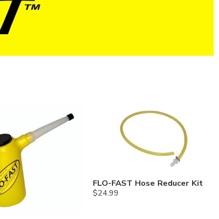
FLO-FAST Hose Reducer Kit
$
24.99