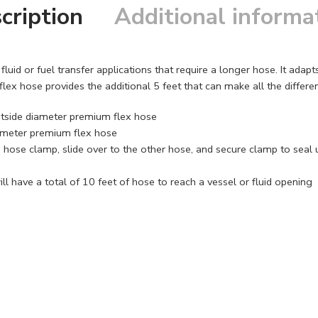
cription
Additional informa
luid or fuel transfer applications that require a longer hose. It adap
ex hose provides the additional 5 feet that can make all the differ
outside diameter premium flex hose
iameter premium flex hose
 hose clamp, slide over to the other hose, and secure clamp to seal 
l have a total of 10 feet of hose to reach a vessel or fluid opening