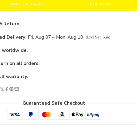
ADD TO CART
BUY NOW
& Return
d Delivery:
Fri, Aug 07 – Mon, Aug 10
(Excl Sat, Sun)
g worldwide.
urn on all orders.
ull warranty.
Guaranteed Safe Checkout