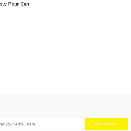
oly Pour Can