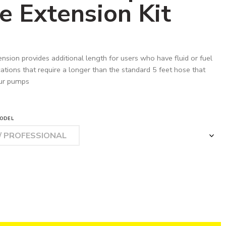
e Extension Kit
nsion provides additional length for users who have fluid or fuel
cations that require a longer than the standard 5 feet hose that
ur pumps
ODEL