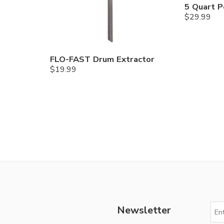
5 Quart P
$
29.99
FLO-FAST Drum Extractor
$
19.99
Newsletter