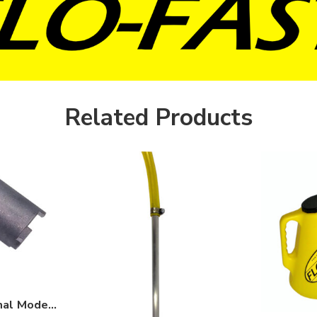
Related Products
FLO-FAST Professional Model Filter