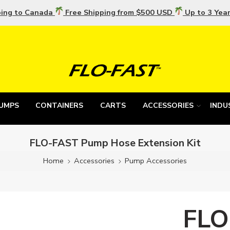
ping to Canada
Free Shipping from $500 USD
Up to 3 Yea
UMPS
CONTAINERS
CARTS
ACCESSORIES
INDU
FLO-FAST Pump Hose Extension Kit
Home
Accessories
Pump Accessories
FLO