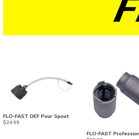
FLO-FAST DEF Pour Spout
$
24.99