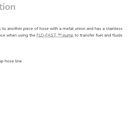
tion
ts to another piece of hose with a metal union and has a stainless
ence when using the
FLO-FAST ™ pump
to transfer fuel and fluids.
up hose line