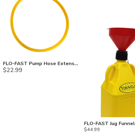
FLO-FAST Pump Hose Extension Kit
$
22.99
FLO-FAST Jug Funnel
$
44.99