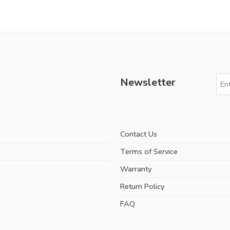
Newsletter
Contact Us
Terms of Service
Warranty
Return Policy
FAQ