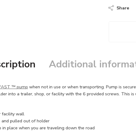
Share
cription
Additional informa
FAST ™ pump
when not in use or when transporting. Pump is secured 
der into a trailer, shop, or facility with the 6 provided screws. This i
acility wall
 and pulled out of holder
p in place when you are traveling down the road