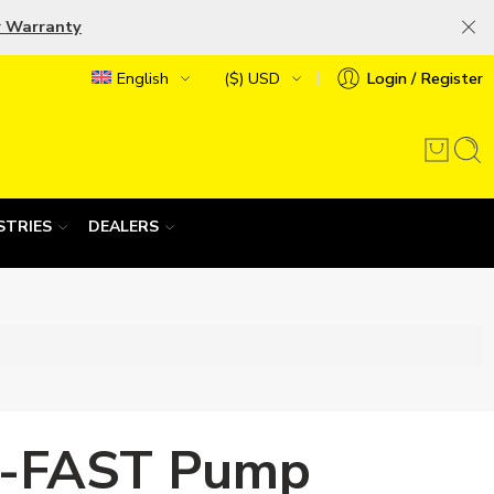
r Warranty
English
($) USD
Login / Register
STRIES
DEALERS
-FAST Pump