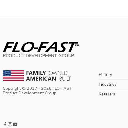
PRODUCT DEVELOPMENT GROUP
History
Industries
Copyright © 2017 -
2026
FLO-FAST
Product Development Group
Retailers