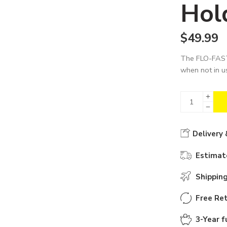
Hol
$
49.99
The FLO-FAST
when not in u
Delivery 
Estimate
Shippin
Free Ret
3-Year f