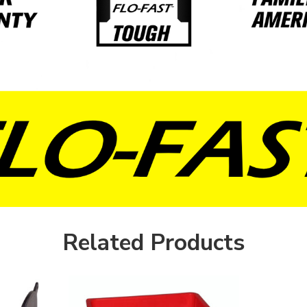
Related Products