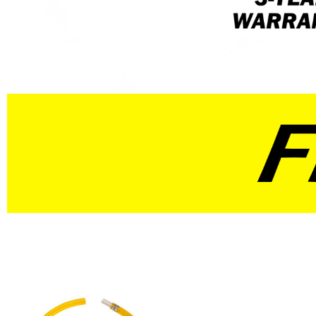
Select / Professional