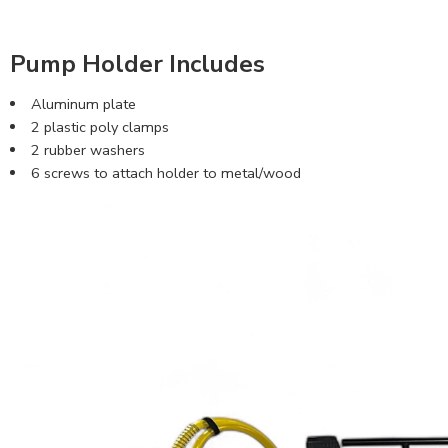
Pump Holder Includes
Aluminum plate
2 plastic poly clamps
2 rubber washers
6 screws to attach holder to metal/wood