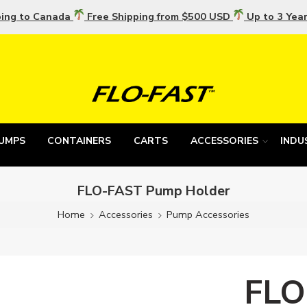
ping to Canada
Free Shipping from $500 USD
Up to 3 Yea
UMPS
CONTAINERS
CARTS
ACCESSORIES
INDU
FLO-FAST Pump Holder
Home
Accessories
Pump Accessories
FLO