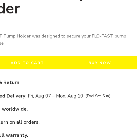
der
 Pump Holder was designed to secure your FLO-FAST pump
se
ADD TO CART
BUY NOW
& Return
d Delivery:
Fri, Aug 07 – Mon, Aug 10
(Excl Sat, Sun)
g worldwide.
urn on all orders.
ull warranty.