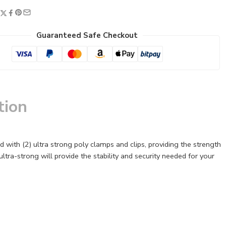
Guaranteed Safe Checkout
tion
with (2) ultra strong poly clamps and clips, providing the strength
s ultra-strong will provide the stability and security needed for your