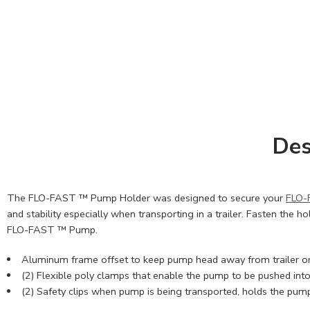
Des
The FLO-FAST ™ Pump Holder was designed to secure your
FLO-
and stability especially when transporting in a trailer. Fasten the hol
FLO-FAST ™ Pump.
Aluminum frame offset to keep pump head away from trailer or f
(2) Flexible poly clamps that enable the pump to be pushed into
(2) Safety clips when pump is being transported, holds the pum