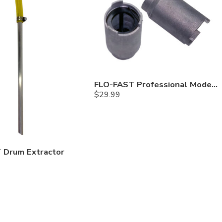
FLO-FAST Professional Model Filter
$
29.99
 Drum Extractor