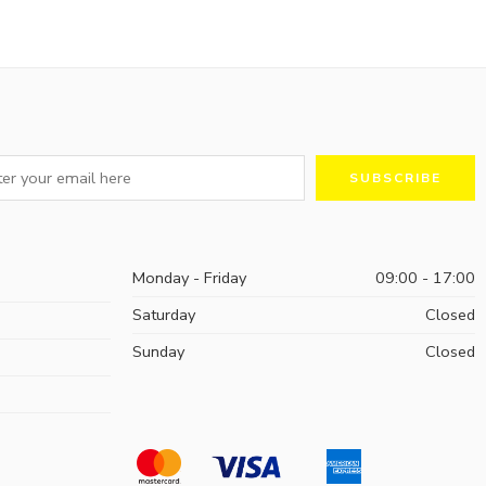
Monday - Friday
09:00 - 17:00
Saturday
Closed
Sunday
Closed