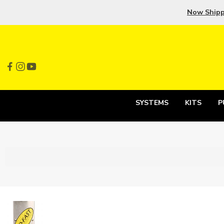
Now Ship
SYSTEMS
KITS
P