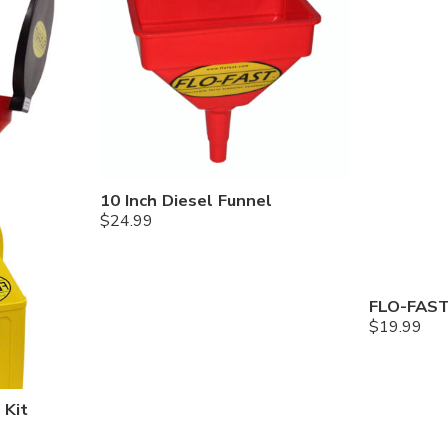
10 Inch Diesel Funnel
$
24.99
FLO-FAST
$
19.99
 Kit