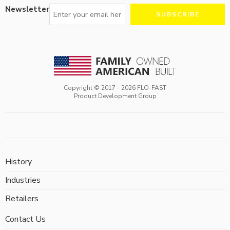
Newsletter
Copyright © 2017 -
2026
FLO-FAST
Product Development Group
History
Industries
Retailers
Contact Us