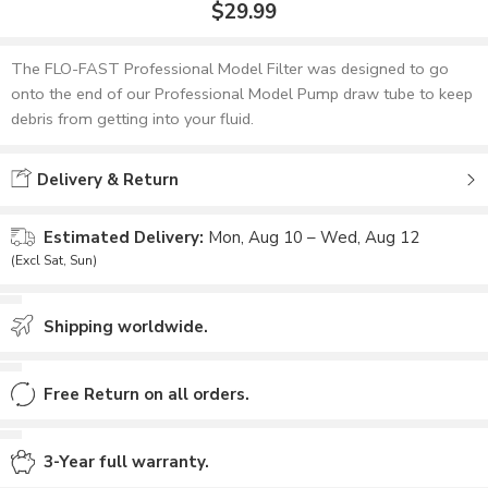
$
29.99
The FLO-FAST Professional Model Filter was designed to go
onto the end of our Professional Model Pump draw tube to keep
debris from getting into your fluid.
Delivery & Return
Estimated Delivery:
Mon, Aug 10 – Wed, Aug 12
(Excl Sat, Sun)
Shipping worldwide.
Free Return on all orders.
3-Year full warranty.