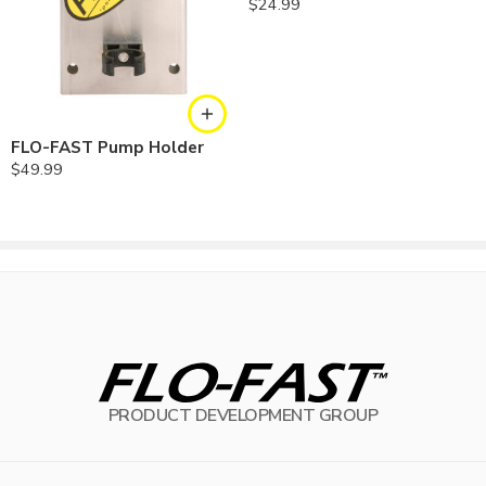
$
24.99
FLO-FAST Pump Holder
$
49.99
PRODUCT DEVELOPMENT GROUP