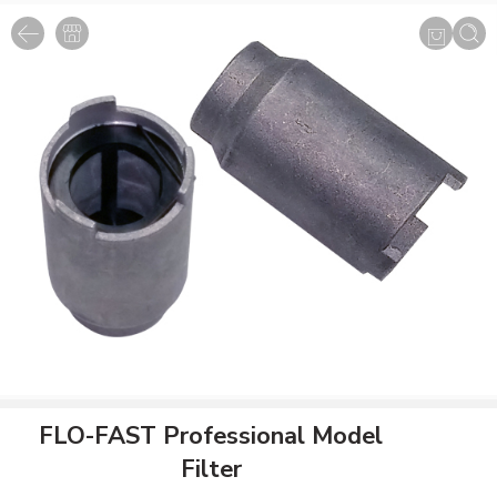
FLO-FAST Professional Model
Filter