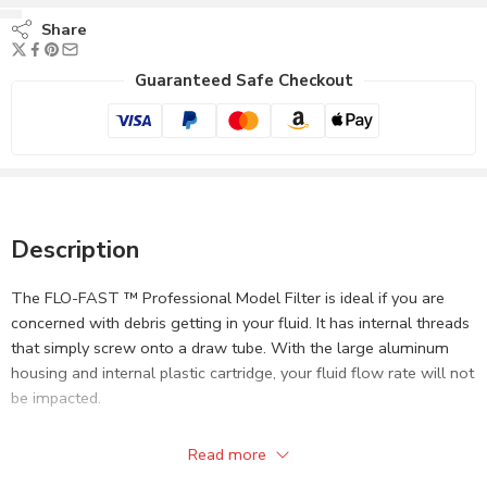
Share
Guaranteed Safe Checkout
Description
The FLO-FAST ™ Professional Model Filter is ideal if you are
concerned with debris getting in your fluid. It has internal threads
that simply screw onto a draw tube. With the large aluminum
housing and internal plastic cartridge, your fluid flow rate will not
be impacted.
Not to be used with Methanol.
Read more