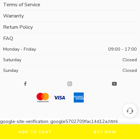
Terms of Service
Warranty
Return Policy
FAQ
Monday - Friday
09:00 - 17:00
Saturday
Closed
Sunday
Closed
google-site-verification: google5702709fac14d12a.html
ADD TO CART
BUY NOW