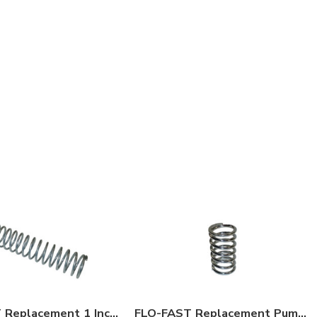
FLO-FAST Replacement 1 Inch O.D. Hose Spring
FLO-FAST Replacement Pump Spring