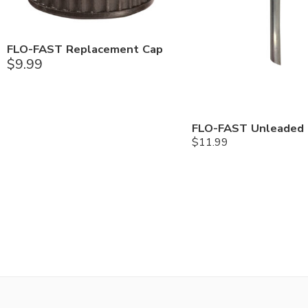
FLO-FAST Replacement Cap
$
9.99
$
11.99