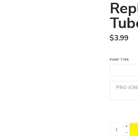
Rep
Tub
$
3.99
PUMP TYPE