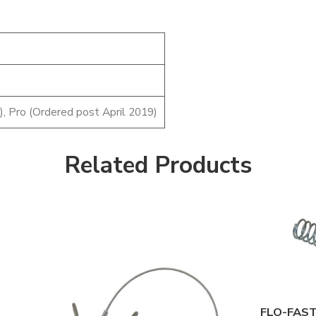
), Pro (Ordered post April 2019)
Related Products
7/8" O.D.
1" O.D.