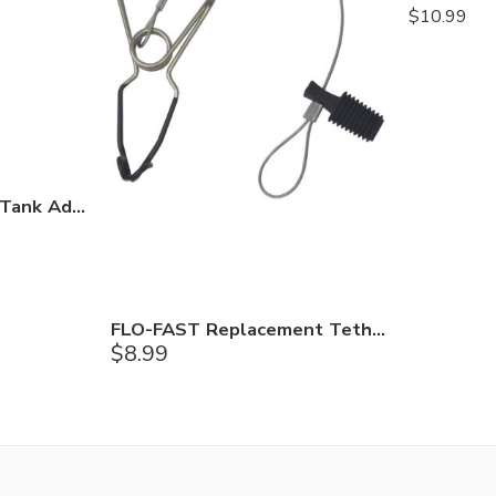
$
10.99
FLO-FAST Unleaded Tank Adapter
FLO-FAST Replacement Tether Line
$
8.99