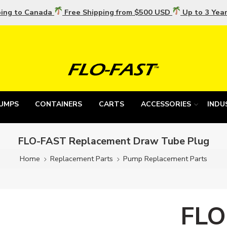
ping to Canada
Free Shipping from $500 USD
Up to 3 Yea
UMPS
CONTAINERS
CARTS
ACCESSORIES
INDU
FLO-FAST Replacement Draw Tube Plug
Home
Replacement Parts
Pump Replacement Parts
FLO