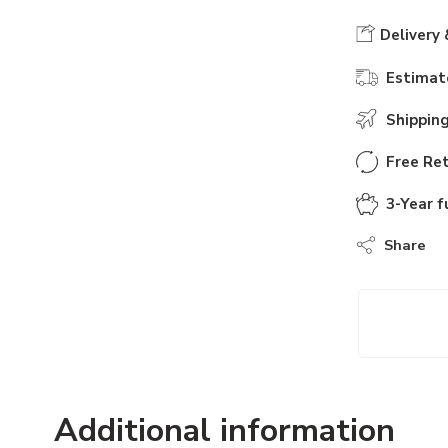
Delivery 
Estimate
Shippin
Free Ret
3-Year f
Share
Additional information