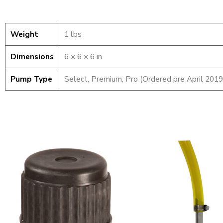
Weight
1 lbs
Dimensions
6 × 6 × 6 in
Pump Type
Select, Premium, Pro (Ordered pre April 2019
Container
Pump