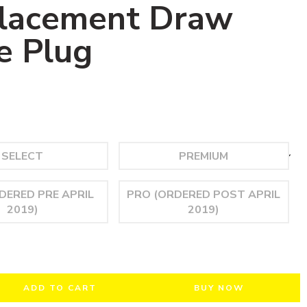
lacement Draw
e Plug
ADD TO CART
BUY NOW