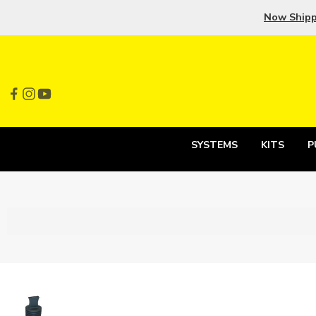
Now Ship
SYSTEMS
KITS
P