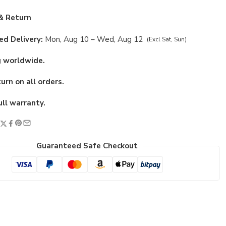
& Return
d Delivery:
Mon, Aug 10 – Wed, Aug 12
(Excl Sat, Sun)
g worldwide.
urn on all orders.
ull warranty.
Guaranteed Safe Checkout