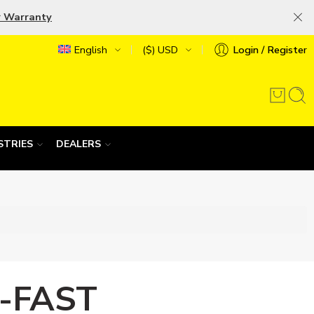
r Warranty
English
($) USD
Login / Register
STRIES
DEALERS
-FAST