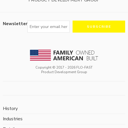
Newsletter
Copyright © 2017 -
2026
FLO-FAST
Product Development Group
History
Industries