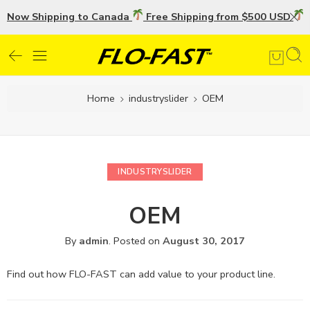
Now Shipping to Canada
Free Shipping from $500 USD
U
Home
industryslider
OEM
INDUSTRYSLIDER
OEM
By
admin
.
Posted on
August 30, 2017
Find out how FLO-FAST can add value to your product line.