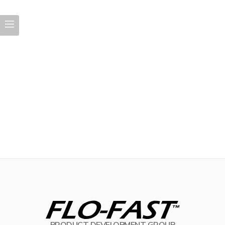
PRODUCT DEVELOPMENT GROUP