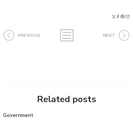
PREVIOUS
NEXT
Related posts
Government