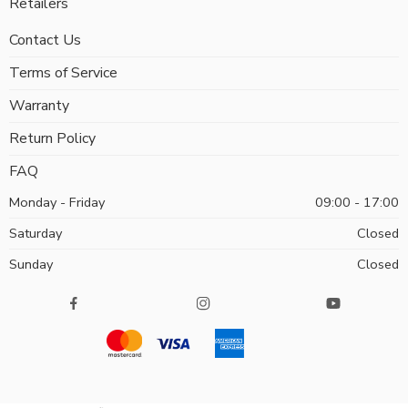
Retailers
Contact Us
Terms of Service
Warranty
Return Policy
FAQ
Monday - Friday
09:00 - 17:00
Saturday
Closed
Sunday
Closed