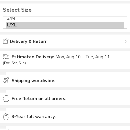
Select Size
Delivery & Return
Estimated Delivery:
Mon, Aug 10 – Tue, Aug 11
(Excl Sat, Sun)
Shipping worldwide.
Free Return on all orders.
3-Year full warranty.