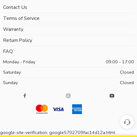
Contact Us
Terms of Service
Warranty
Return Policy
FAQ
Monday - Friday
09:00 - 17:00
Saturday
Closed
Sunday
Closed
google-site-verification: google5702709fac14d12a.html