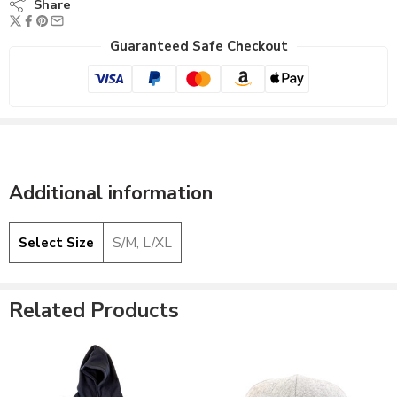
Share
Guaranteed Safe Checkout
Additional information
Light Gray/Black -
Select Size
S/M, L/XL
Black
Black Hooded -
Light Gray/White -
Yellow
Black
Related Products
Dark Gray - Yellow