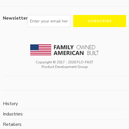
Newsletter
Copyright © 2017 -
2026
FLO-FAST
Product Development Group
History
Industries
Retailers