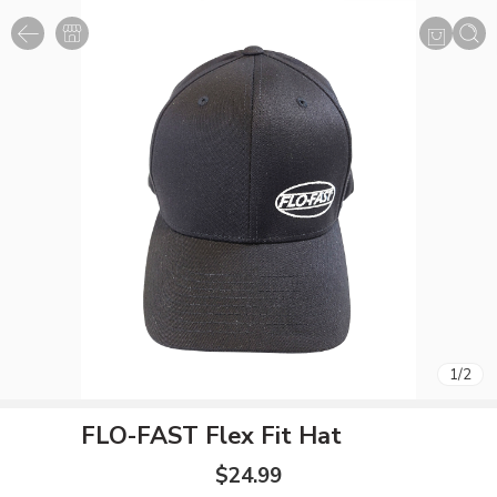
1
/
2
FLO-FAST Flex Fit Hat
$
24.99