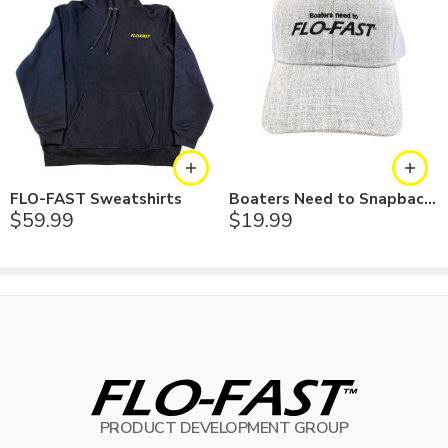
FLO-FAST Sweatshirts
Boaters Need to Snapback Hat
$
59.99
$
19.99
PRODUCT DEVELOPMENT GROUP