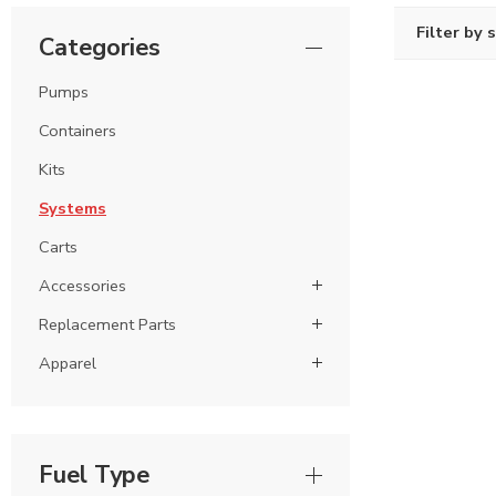
Filter by 
Categories
Pumps
Containers
Kits
Systems
Carts
Accessories
Replacement Parts
Apparel
Fuel Type