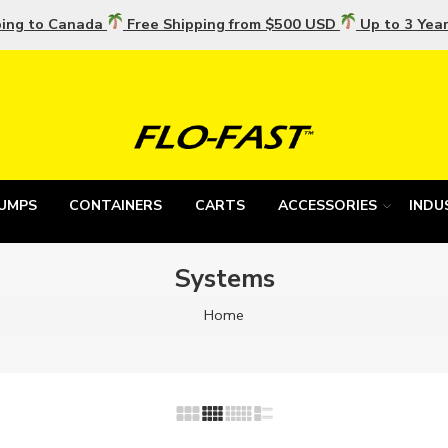
ping to Canada
Free Shipping from $500 USD
Up to 3 Yea
UMPS
CONTAINERS
CARTS
ACCESSORIES
INDU
Systems
Home