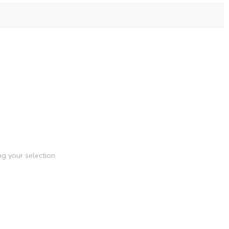
g your selection.