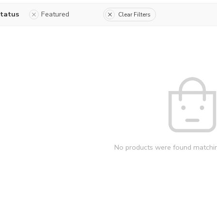
status
Featured
Clear Filters
No products were found matchin