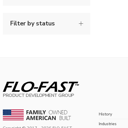
Filter by status
PRODUCT DEVELOPMENT GROUP
History
Industries
Copyright © 2017 -
2026
FLO-FAST