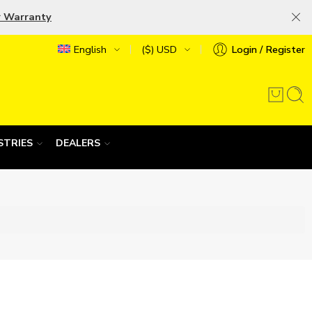
r Warranty
English
($) USD
Login / Register
STRIES
DEALERS