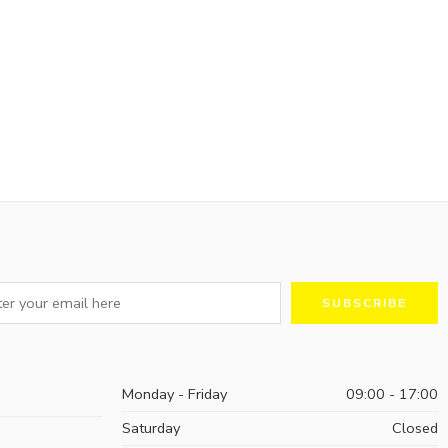
Monday - Friday
09:00 - 17:00
Saturday
Closed