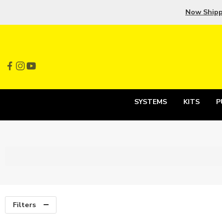
Now Ship
SYSTEMS
KITS
P
Filters