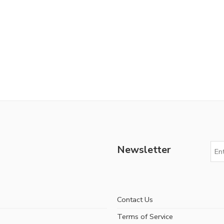
Newsletter
Contact Us
Terms of Service