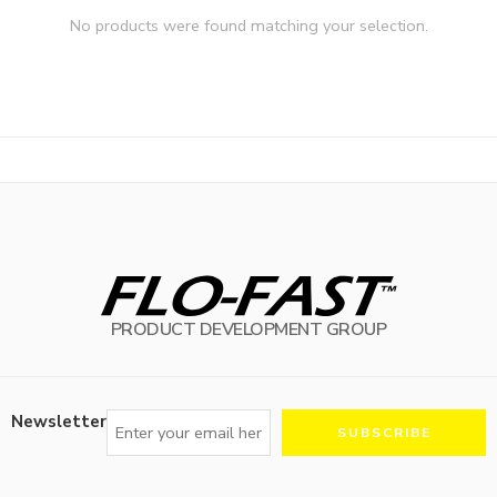
No products were found matching your selection.
PRODUCT DEVELOPMENT GROUP
Newsletter