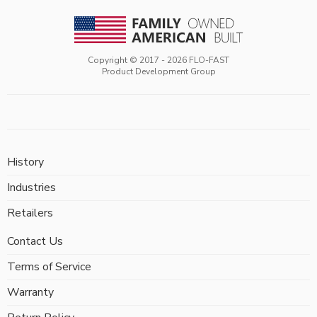
Copyright © 2017 -
2026
FLO-FAST
Product Development Group
History
Industries
Retailers
Contact Us
Terms of Service
Warranty