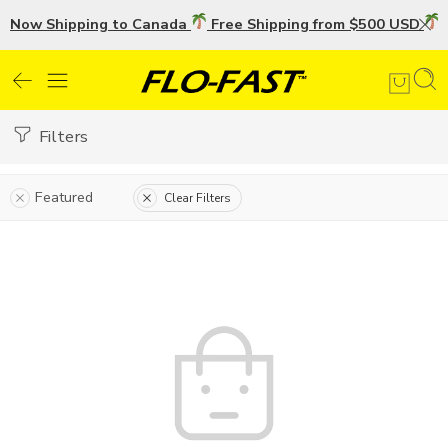
Now Shipping to Canada
Free Shipping from $500 USD
U
Filters
Featured
Clear Filters