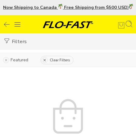
Now Shipping to Canada
Free Shipping from $500 USD
U
Filters
Featured
Clear Filters