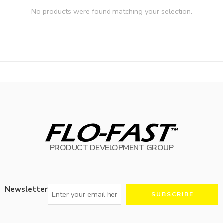
No products were found matching your selection.
PRODUCT DEVELOPMENT GROUP
Newsletter