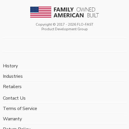
Copyright © 2017 -
2026
FLO-FAST
Product Development Group
History
Industries
Retailers
Contact Us
Terms of Service
Warranty