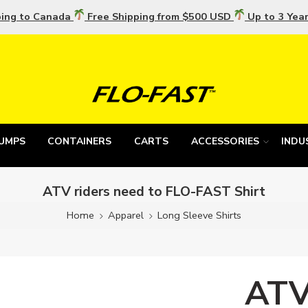
ping to Canada
Free Shipping from $500 USD
Up to 3 Yea
UMPS
CONTAINERS
CARTS
ACCESSORIES
INDU
ATV riders need to FLO-FAST Shirt
Home
Apparel
Long Sleeve Shirts
ATV