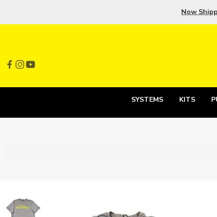
Now Ship
SYSTEMS
KITS
P