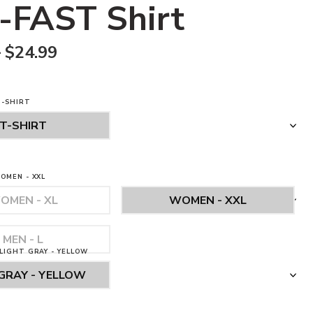
-FAST Shirt
–
$
24.99
T-SHIRT
OMEN - XXL
LIGHT GRAY - YELLOW