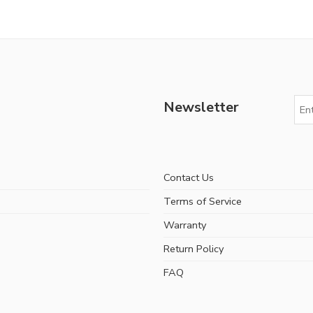
Newsletter
Contact Us
Terms of Service
Warranty
Return Policy
FAQ