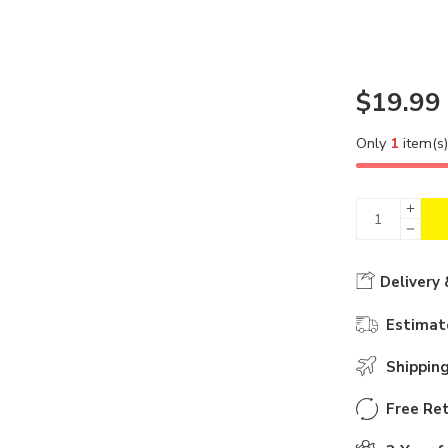
$
19.99
Only
1
item(s) 
Delivery 
Estimate
Shippin
Free Ret