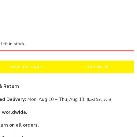
left in stock.
ADD TO CART
BUY NOW
& Return
d Delivery:
Mon, Aug 10 – Thu, Aug 13
(Excl Sat, Sun)
g worldwide.
urn on all orders.