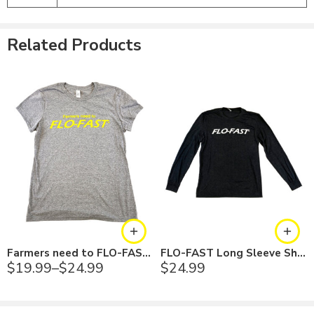
Black - White
Long Sleeve
Dark Gray - Black
Related Products
Farmers need to FLO-FAST Shirt
FLO-FAST Long Sleeve Shirt
$
19.99
–
$
24.99
$
24.99