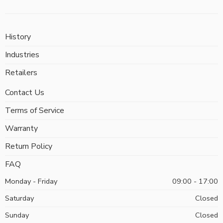
History
Industries
Retailers
Contact Us
Terms of Service
Warranty
Return Policy
FAQ
Monday - Friday
09:00 - 17:00
Saturday
Closed
Sunday
Closed