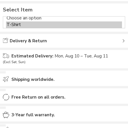
Select Item
Delivery & Return
Estimated Delivery:
Mon, Aug 10 – Tue, Aug 11
(Excl Sat, Sun)
Shipping worldwide.
Free Return on all orders.
3-Year full warranty.