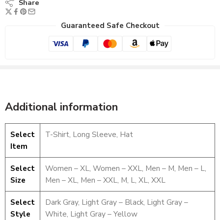
Share
Guaranteed Safe Checkout
Additional information
Select
T-Shirt, Long Sleeve, Hat
Item
Select
Women – XL, Women – XXL, Men – M, Men – L,
Size
Men – XL, Men – XXL, M, L, XL, XXL
Select
Dark Gray, Light Gray – Black, Light Gray –
T-Shirt
Style
White, Light Gray – Yellow