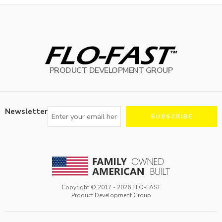
PRODUCT DEVELOPMENT GROUP
Newsletter
Copyright © 2017 -
2026
FLO-FAST
Product Development Group