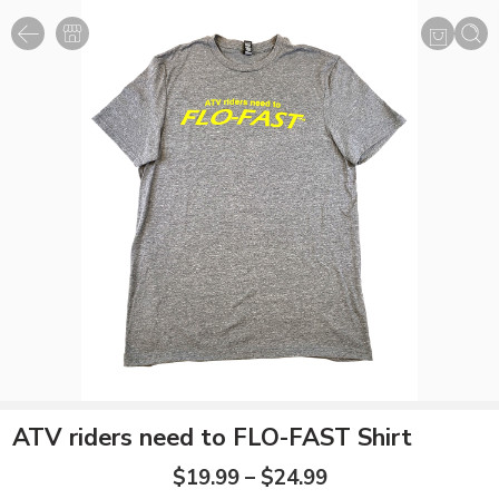
ATV riders need to FLO-FAST Shirt
$
19.99
–
$
24.99