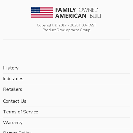
Copyright © 2017 -
2026
FLO-FAST
Product Development Group
History
Industries
Retailers
Contact Us
Terms of Service
Warranty