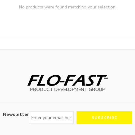
No products were found matching your selection.
PRODUCT DEVELOPMENT GROUP
Newsletter