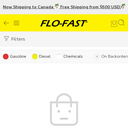
Now Shipping to Canada
Free Shipping from $500 USD
U
Filters
Gasoline
Diesel
Chemicals
On Backorder