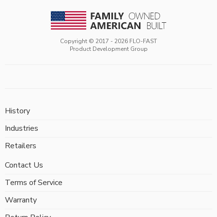
Copyright © 2017 -
2026
FLO-FAST
Product Development Group
History
Industries
Retailers
Contact Us
Terms of Service
Warranty