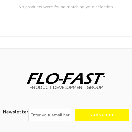
No products were found matching your selection.
PRODUCT DEVELOPMENT GROUP
Newsletter