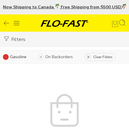
Now Shipping to Canada
Free Shipping from $500 USD
U
Filters
Gasoline
On Backorders
Clear Filters