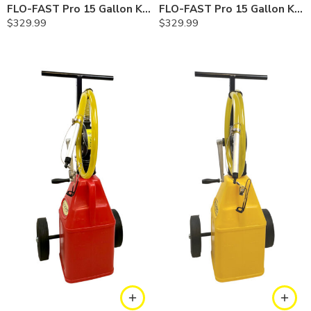
FLO-FAST Pro 15 Gallon Kit — Chemicals
FLO-FAST Pro 15 Gallon Kit — Diesel
$
329.99
$
329.99