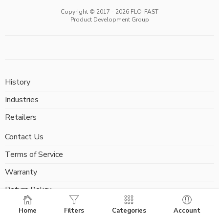
Copyright © 2017 -
2026
FLO-FAST
Product Development Group
History
Industries
Retailers
Contact Us
Terms of Service
Warranty
Return Policy
FAQ
Home
Filters
Categories
Account