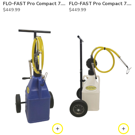
FLO-FAST Pro Compact 7.5 Gallon System — Gasoline
FLO-FAST Pro Compact 7.5 Gallon System — Diesel
$
449.99
$
449.99