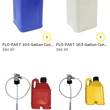
FLO-FAST 10.5 Gallon Container — Cerosine
FLO-FAST 10.5 Gallon Container — Chemicals
$
84.99
$
84.99