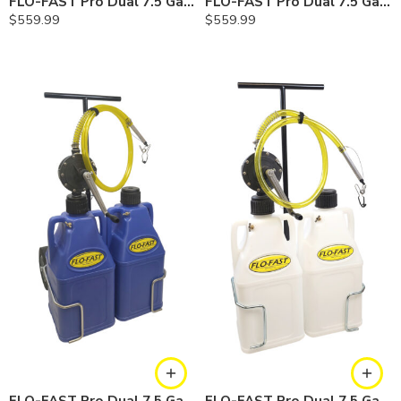
FLO-FAST Pro Dual 7.5 Gallon System — 10 In. Versa Cart, Gasoline
FLO-FAST Pro Dual 7.5 Gallon System — 10 In. Versa Cart, Diesel
$
559.99
$
559.99