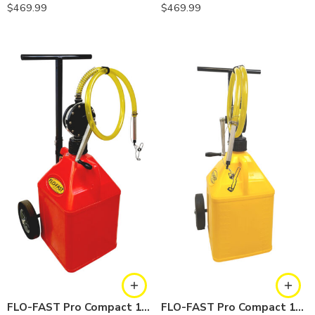
$
469.99
$
469.99
FLO-FAST Pro Compact 15 Gallon System — Gasoline
FLO-FAST Pro Compact 15 Gallon System — Diesel