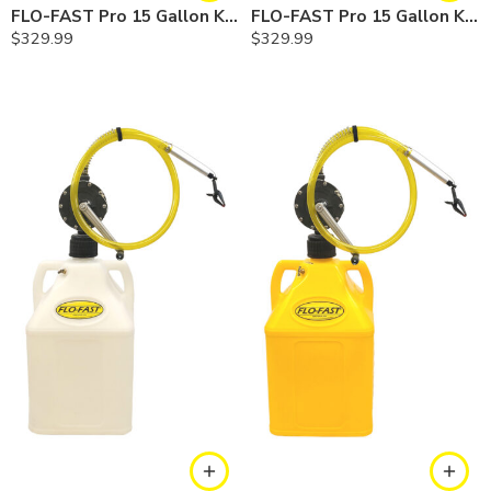
FLO-FAST Pro 15 Gallon Kit — Gasoline
FLO-FAST Pro 15 Gallon Kit — Cerosine
$
329.99
$
329.99