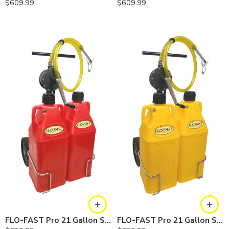
$
609.99
$
609.99
FLO-FAST Pro 21 Gallon System — 12 In. Versa Cart, Gasoline
FLO-FAST Pro 21 Gallon System — 12 In. Versa Cart, Diesel