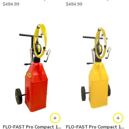
$
484.99
$
484.99
FLO-FAST Pro Compact 10.5 Gallon System — Gasoline
FLO-FAST Pro Compact 10.5 Gallon System — Diesel