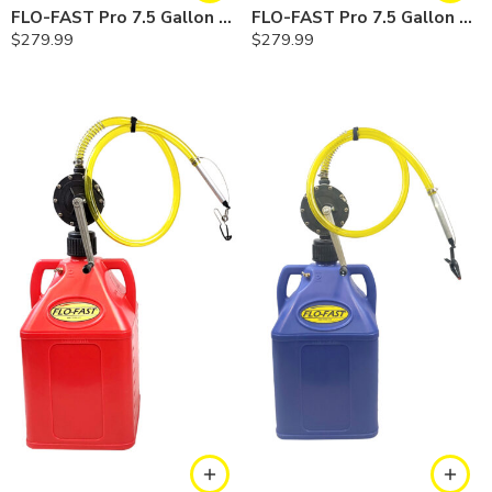
FLO-FAST Pro 7.5 Gallon Kit — Gasoline
FLO-FAST Pro 7.5 Gallon Kit — Diesel
$
279.99
$
279.99