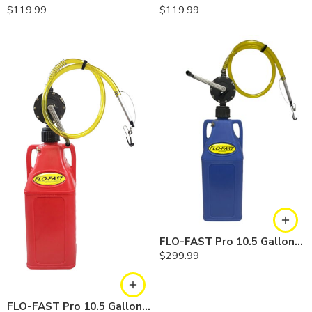
$
119.99
$
119.99
FLO-FAST Pro 10.5 Gallon Kit — Cerosine
$
299.99
FLO-FAST Pro 10.5 Gallon Kit — Gasoline