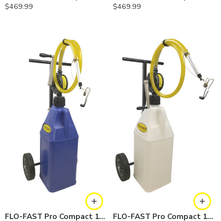
$
469.99
$
469.99
FLO-FAST Pro Compact 10.5 Gallon System — Cerosine
FLO-FAST Pro Compact 10.5 Gallon System — Chemicals