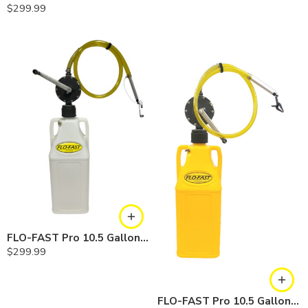
$
299.99
FLO-FAST Pro 10.5 Gallon Kit — Chemicals
$
299.99
FLO-FAST Pro 10.5 Gallon Kit — Diesel