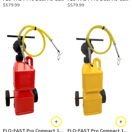
$
579.99
$
579.99
FLO-FAST Pro Compact 10 Gallon System — Gasoline
FLO-FAST Pro Compact 10 Gallon System — Diesel