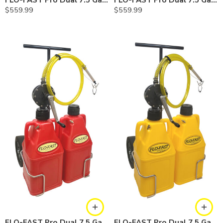
FLO-FAST Pro Dual 7.5 Gallon System — 10 In. Versa Cart, Cerosine
FLO-FAST Pro Dual 7.5 Gallon System — 10 In. Versa Cart, Chemicals
$
559.99
$
559.99
FLO-FAST Pro Dual 7.5 Gallon System — 12 In. Versa Cart, Gasoline
FLO-FAST Pro Dual 7.5 Gallon System — 12 In. Versa Cart, Diesel