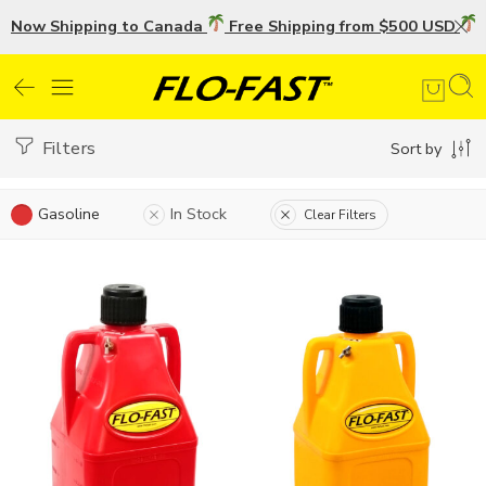
Now Shipping to Canada
Free Shipping from $500 USD
U
Filters
Sort by
Gasoline
In Stock
Clear Filters