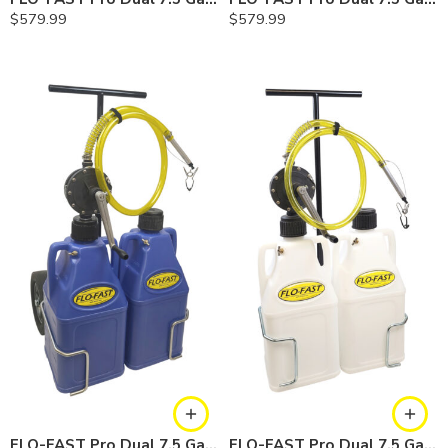
$
579.99
$
579.99
FLO-FAST Pro Dual 7.5 Gallon System — 12 In. Versa Cart, Cerosine
FLO-FAST Pro Dual 7.5 Gallon System — 12 In. Versa Cart, Chemicals