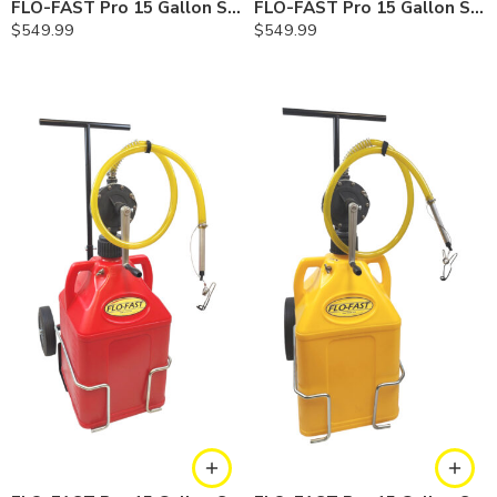
FLO-FAST Pro 15 Gallon System — 10 In. Versa Cart, Cerosine
FLO-FAST Pro 15 Gallon System — 10 In. Versa Cart, Chemicals
$
549.99
$
549.99