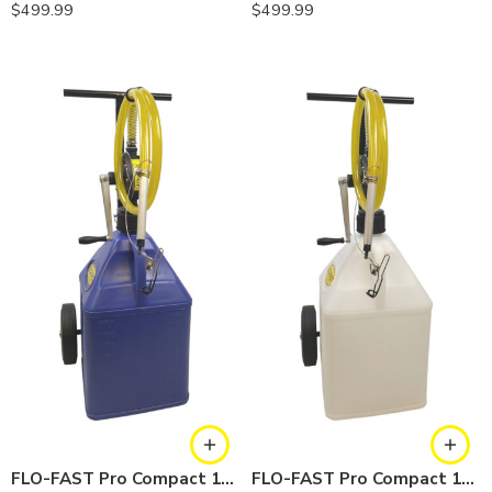
$
499.99
$
499.99
FLO-FAST Pro Compact 15 Gallon System — Cerosine
FLO-FAST Pro Compact 15 Gallon System — Chemicals