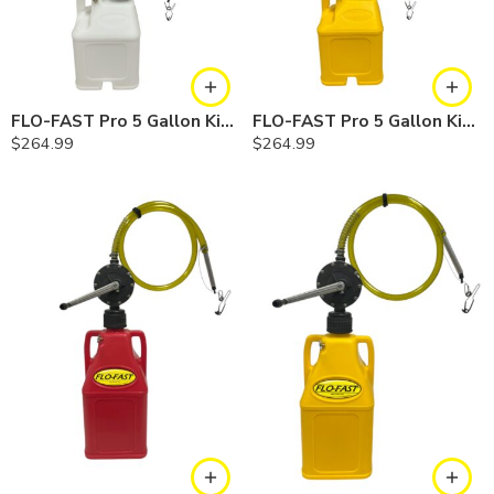
FLO-FAST Pro 5 Gallon Kit — Chemicals
FLO-FAST Pro 5 Gallon Kit — Diesel
$
264.99
$
264.99