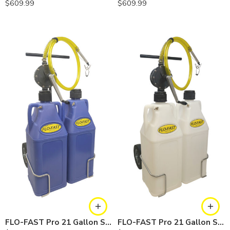
$
609.99
$
609.99
FLO-FAST Pro 21 Gallon System — 10 In. Versa Cart, Cerosine
FLO-FAST Pro 21 Gallon System — 10 In. Versa Cart, Chemicals