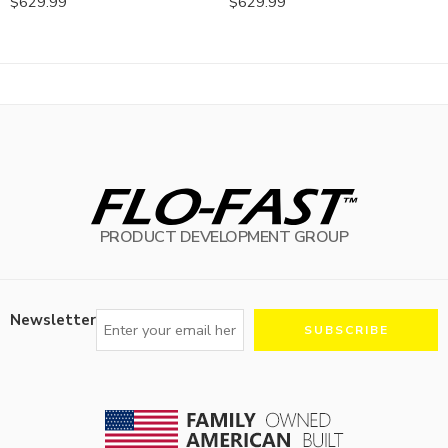
$
629.99
$
629.99
PRODUCT DEVELOPMENT GROUP
Newsletter