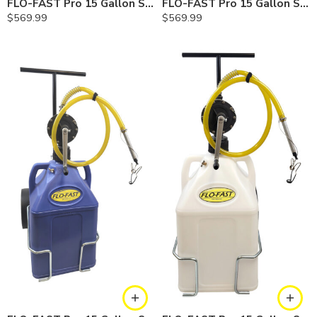
FLO-FAST Pro 15 Gallon System — 12 In. Versa Cart, Gasoline
FLO-FAST Pro 15 Gallon System — 12 In. Versa Cart, Diesel
$
569.99
$
569.99