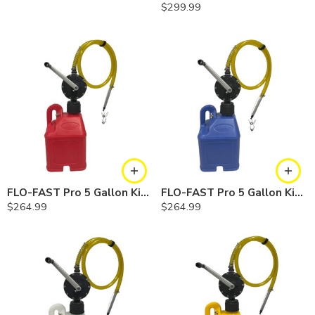
$
299.99
FLO-FAST Pro 5 Gallon Kit — Gasoline
FLO-FAST Pro 5 Gallon Kit — Cerosine
$
264.99
$
264.99