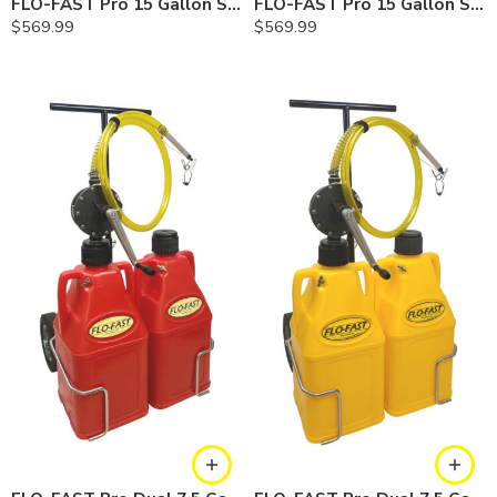
FLO-FAST Pro 15 Gallon System — 12 In. Versa Cart, Cerosine
FLO-FAST Pro 15 Gallon System — 12 In. Versa Cart, Chemicals
$
569.99
$
569.99