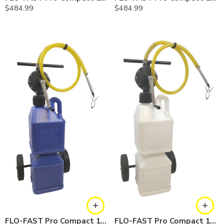
$
484.99
$
484.99
FLO-FAST Pro Compact 10 Gallon System — Cerosine
FLO-FAST Pro Compact 10 Gallon System — Chemicals