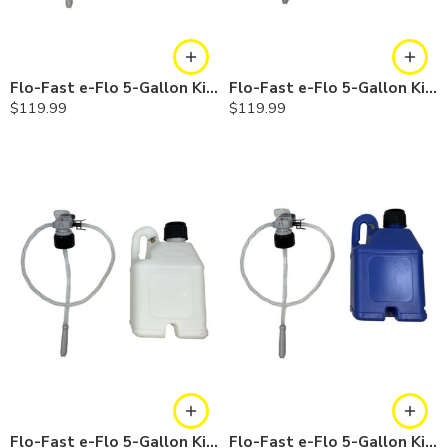
Flo-Fast e-Flo 5-Gallon Kit — Gasoline
Flo-Fast e-Flo 5-Gallon Kit — Diesel
$
119.99
$
119.99
Flo-Fast e-Flo 5-Gallon Kit — Chemicals
Flo-Fast e-Flo 5-Gallon Kit — Cerosine