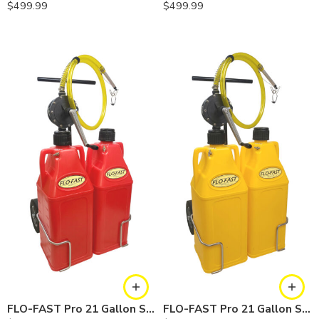
$
499.99
$
499.99
FLO-FAST Pro 21 Gallon System — 10 In. Versa Cart, Gasoline
FLO-FAST Pro 21 Gallon System — 10 In. Versa Cart, Diesel