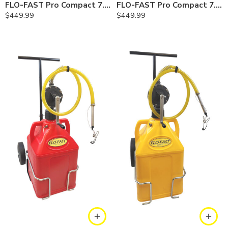
FLO-FAST Pro Compact 7.5 Gallon System — Cerosine
FLO-FAST Pro Compact 7.5 Gallon System — Chemicals
$
449.99
$
449.99