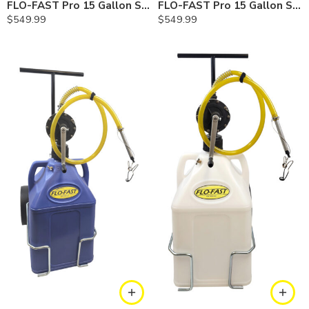
FLO-FAST Pro 15 Gallon System — 10 In. Versa Cart, Gasoline
FLO-FAST Pro 15 Gallon System — 10 In. Versa Cart, Diesel
$
549.99
$
549.99