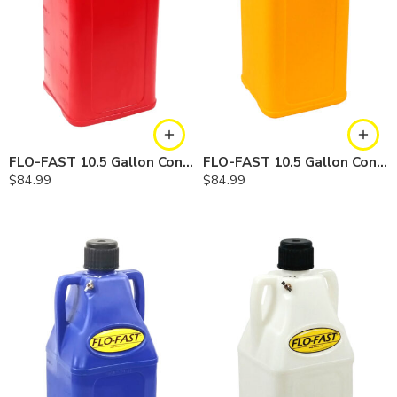
FLO-FAST 10.5 Gallon Container — Gasoline
FLO-FAST 10.5 Gallon Container — Diesel
$
84.99
$
84.99