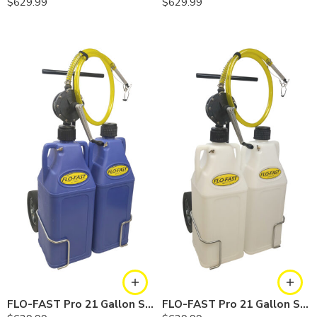
$
629.99
$
629.99
FLO-FAST Pro 21 Gallon System — 12 In. Versa Cart, Cerosine
FLO-FAST Pro 21 Gallon System — 12 In. Versa Cart, Chemicals