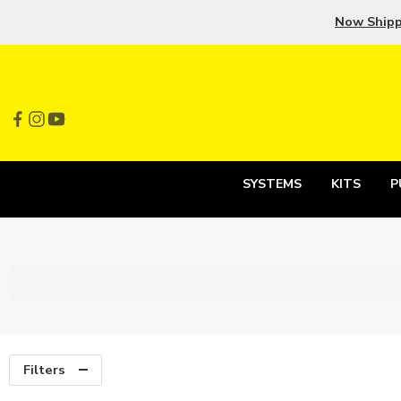
Now Ship
SYSTEMS
KITS
P
Filters