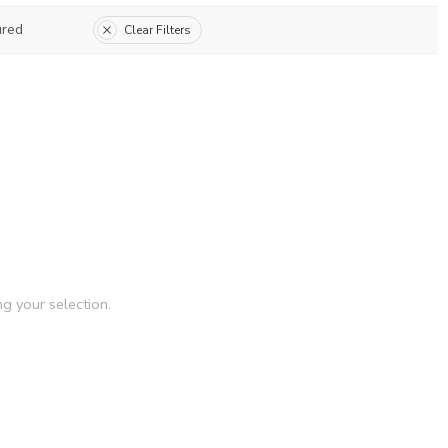
ured
Clear Filters
g your selection.