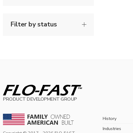
Filter by status
PRODUCT DEVELOPMENT GROUP
History
Industries
Copyright © 2017 -
2026
FLO-FAST