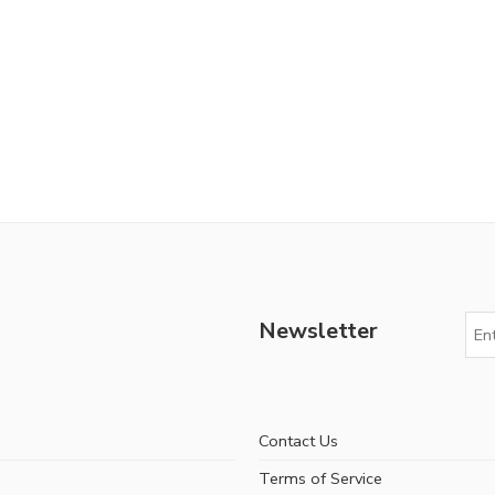
Newsletter
Contact Us
Terms of Service