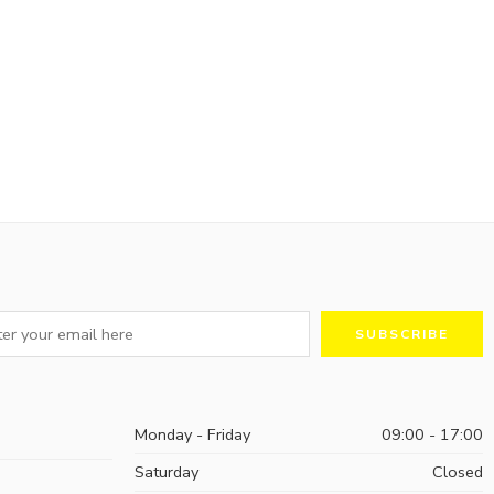
Monday - Friday
09:00 - 17:00
Saturday
Closed