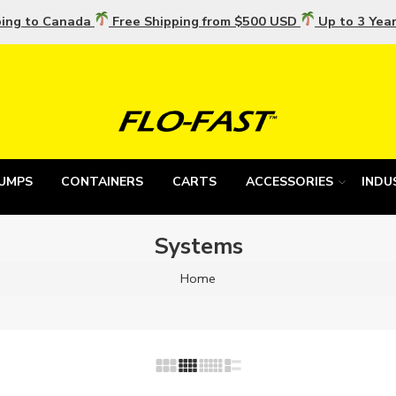
ping to Canada
Free Shipping from $500 USD
Up to 3 Yea
UMPS
CONTAINERS
CARTS
ACCESSORIES
INDU
Systems
Home