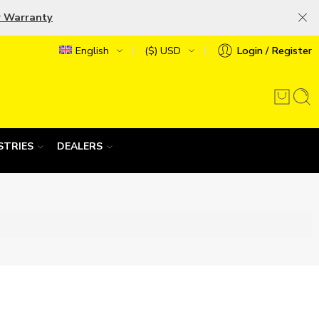
r Warranty
English
($) USD
Login / Register
STRIES
DEALERS