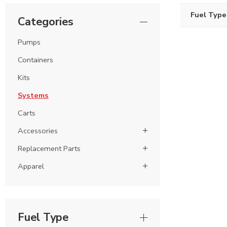
Fuel Type
Categories
Pumps
Containers
Kits
Systems
Carts
Accessories
Replacement Parts
Apparel
Fuel Type