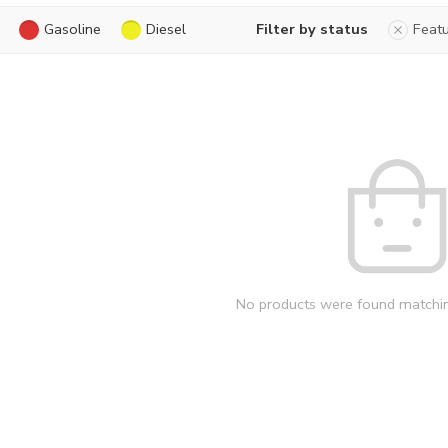
Gasoline
Diesel
Filter by status
Feat
No products were found matchin