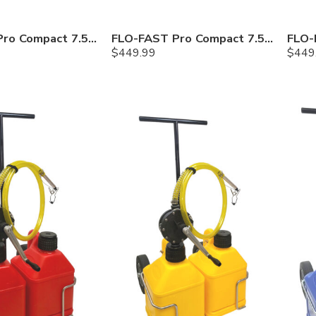
FLO-FAST Pro Compact 7.5 Gallon System — Gasoline
FLO-FAST Pro Compact 7.5 Gallon System — Diesel
$
449.99
$
449