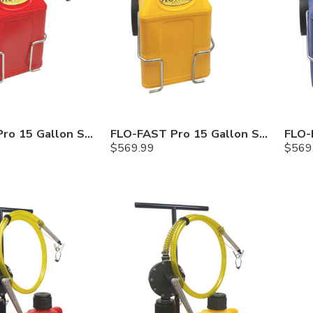
FLO-FAST Pro 15 Gallon System — 12 In. Versa Cart, Gasoline
FLO-FAST Pro 15 Gallon System — 12 In. Versa Cart, Diesel
$
569.99
$
569