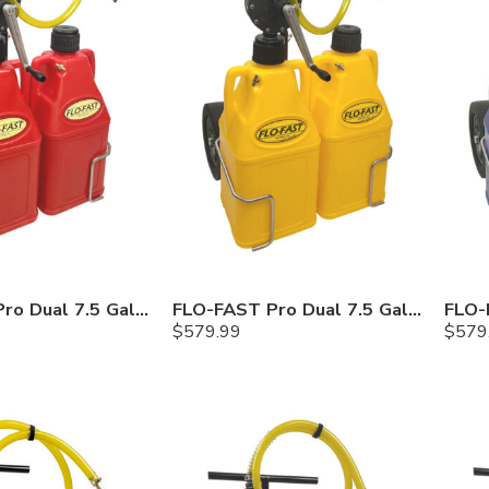
FLO-FAST Pro Dual 7.5 Gallon System — 12 In. Versa Cart, Gasoline
FLO-FAST Pro Dual 7.5 Gallon System — 12 In. Versa Cart, Diesel
$
579.99
$
579