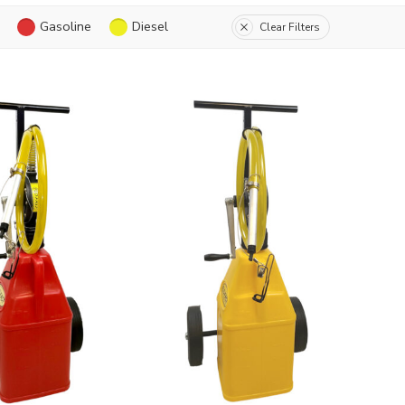
Gasoline
Diesel
Clear Filters