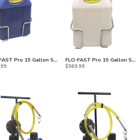
FLO-FAST Pro 15 Gallon System — 12 In. Versa Cart, Cerosine
FLO-FAST Pro 15 Gallon System — 12 In. Versa Cart, Chemicals
.99
$
569.99