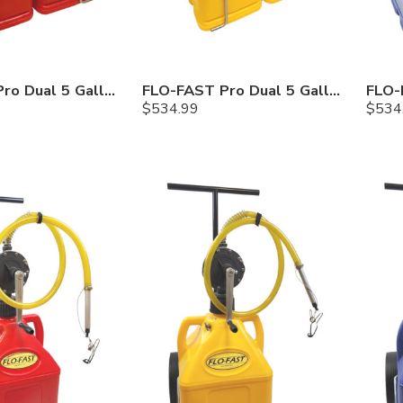
FLO-FAST Pro Dual 5 Gallon System — Gasoline
FLO-FAST Pro Dual 5 Gallon System — Diesel
$
534.99
$
534