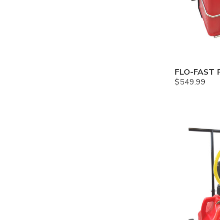
$
549.99