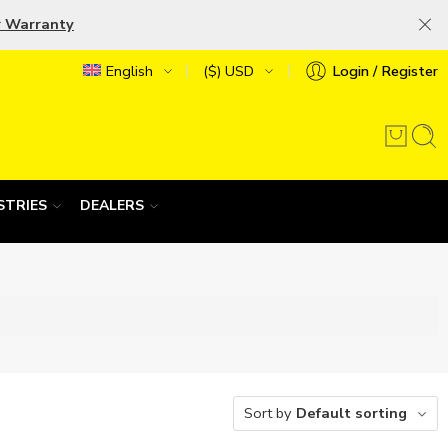
r Warranty
English
($) USD
Login / Register
STRIES
DEALERS
Sort by
Default sorting