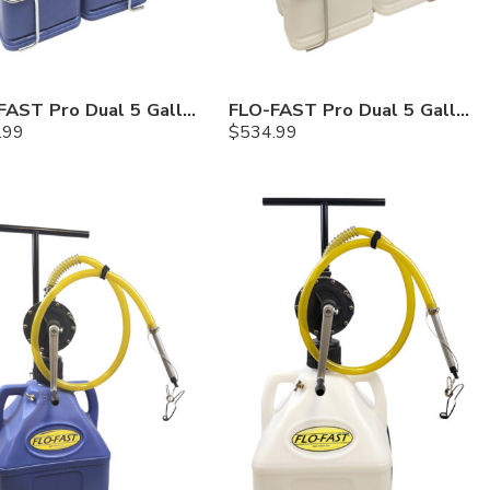
FLO-FAST Pro Dual 5 Gallon System — Cerosine
FLO-FAST Pro Dual 5 Gallon System — Chemicals
.99
$
534.99