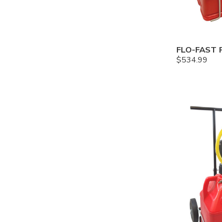
$
534.99