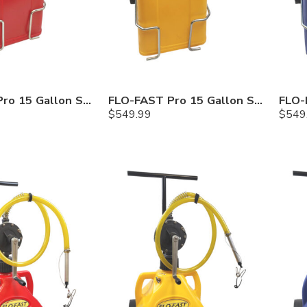
FLO-FAST Pro 15 Gallon System — 10 In. Versa Cart, Gasoline
FLO-FAST Pro 15 Gallon System — 10 In. Versa Cart, Diesel
$
549.99
$
549