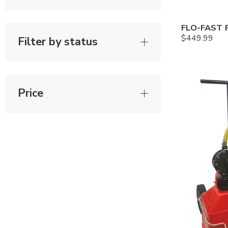
$
449.99
Filter by status
Price