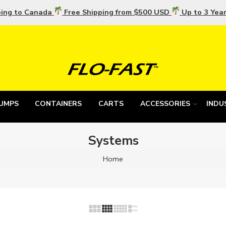
ping to Canada
Free Shipping from $500 USD
Up to 3 Yea
UMPS
CONTAINERS
CARTS
ACCESSORIES
INDU
Systems
Home