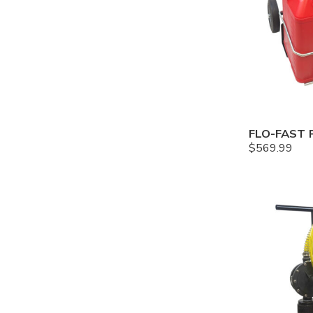
$
569.99