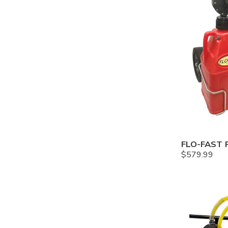
$
579.99