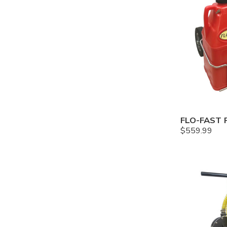
$
559.99