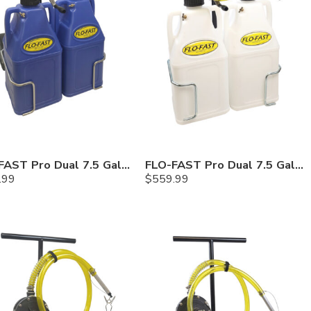
FLO-FAST Pro Dual 7.5 Gallon System — 10 In. Versa Cart, Cerosine
FLO-FAST Pro Dual 7.5 Gallon System — 10 In. Versa Cart, Chemicals
.99
$
559.99