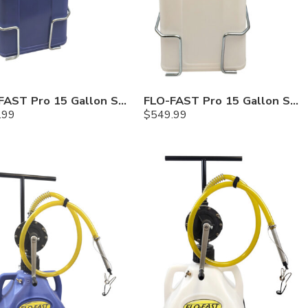
FLO-FAST Pro 15 Gallon System — 10 In. Versa Cart, Cerosine
FLO-FAST Pro 15 Gallon System — 10 In. Versa Cart, Chemicals
.99
$
549.99