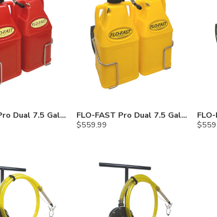
FLO-FAST Pro Dual 7.5 Gallon System — 10 In. Versa Cart, Gasoline
FLO-FAST Pro Dual 7.5 Gallon System — 10 In. Versa Cart, Diesel
$
559.99
$
559