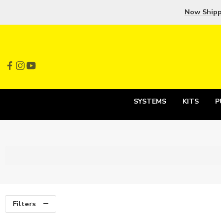
Now Ship
SYSTEMS
KITS
P
Filters