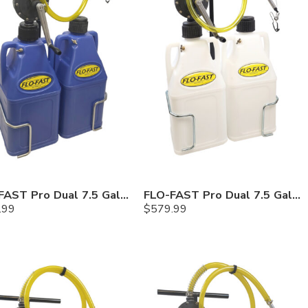
FLO-FAST Pro Dual 7.5 Gallon System — 12 In. Versa Cart, Cerosine
FLO-FAST Pro Dual 7.5 Gallon System — 12 In. Versa Cart, Chemicals
.99
$
579.99