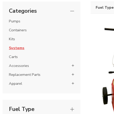
Fuel Type
Categories
Pumps
Containers
Kits
Systems
Carts
Accessories
Replacement Parts
Apparel
Fuel Type