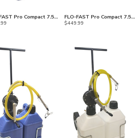
FLO-FAST Pro Compact 7.5 Gallon System — Cerosine
FLO-FAST Pro Compact 7.5 Gallon System — Chemicals
.99
$
449.99