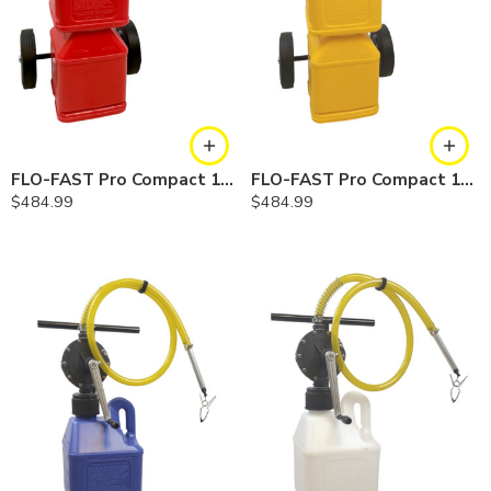
FLO-FAST Pro Compact 10 Gallon System — Gasoline
FLO-FAST Pro Compact 10 Gallon System — Diesel
$
484.99
$
484.99