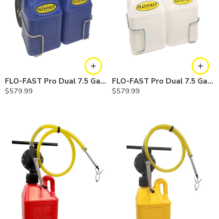
FLO-FAST Pro Dual 7.5 Gallon System — 12 In. Versa Cart, Cerosine
FLO-FAST Pro Dual 7.5 Gallon System — 12 In. Versa Cart, Chemicals
$
579.99
$
579.99