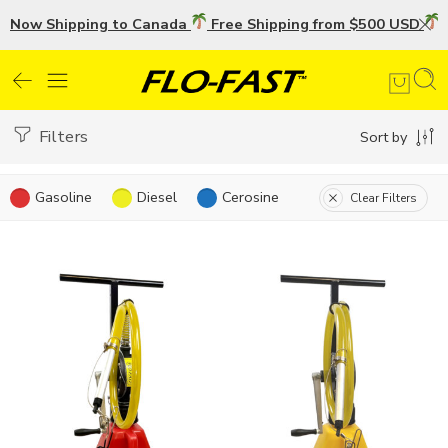
Now Shipping to Canada
Free Shipping from $500 USD
U
Filters
Sort by
Gasoline
Diesel
Cerosine
Clear Filters