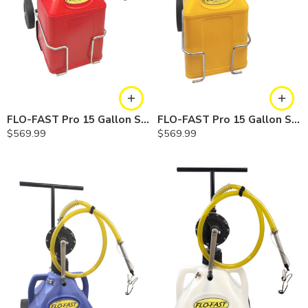
FLO-FAST Pro 15 Gallon System — 12 In. Versa Cart, Gasoline
FLO-FAST Pro 15 Gallon System — 12 In. Versa Cart, Diesel
$
569.99
$
569.99