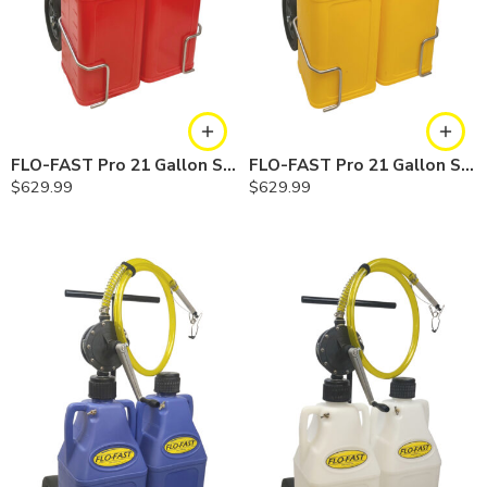
FLO-FAST Pro 21 Gallon System — 12 In. Versa Cart, Gasoline
FLO-FAST Pro 21 Gallon System — 12 In. Versa Cart, Diesel
$
629.99
$
629.99