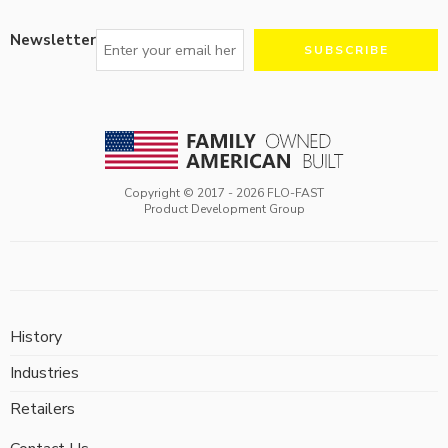
Newsletter
Copyright © 2017 -
2026
FLO-FAST
Product Development Group
History
Industries
Retailers