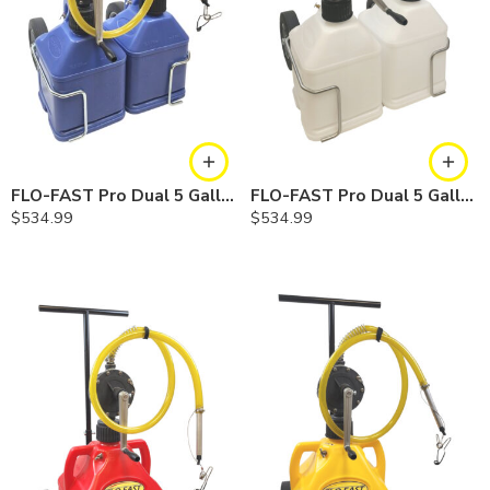
FLO-FAST Pro Dual 5 Gallon System — Cerosine
FLO-FAST Pro Dual 5 Gallon System — Chemicals
$
534.99
$
534.99