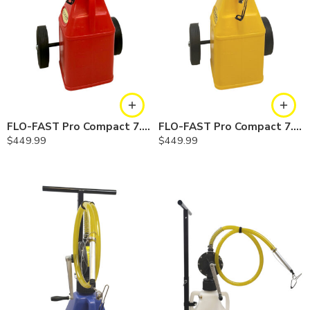
FLO-FAST Pro Compact 7.5 Gallon System — Gasoline
FLO-FAST Pro Compact 7.5 Gallon System — Diesel
$
449.99
$
449.99