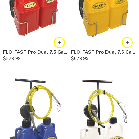
FLO-FAST Pro Dual 7.5 Gallon System — 12 In. Versa Cart, Gasoline
FLO-FAST Pro Dual 7.5 Gallon System — 12 In. Versa Cart, Diesel
$
579.99
$
579.99