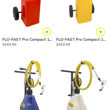
FLO-FAST Pro Compact 10.5 Gallon System — Gasoline
FLO-FAST Pro Compact 10.5 Gallon System — Diesel
$
469.99
$
469.99