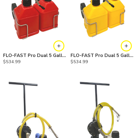
FLO-FAST Pro Dual 5 Gallon System — Gasoline
FLO-FAST Pro Dual 5 Gallon System — Diesel
$
534.99
$
534.99