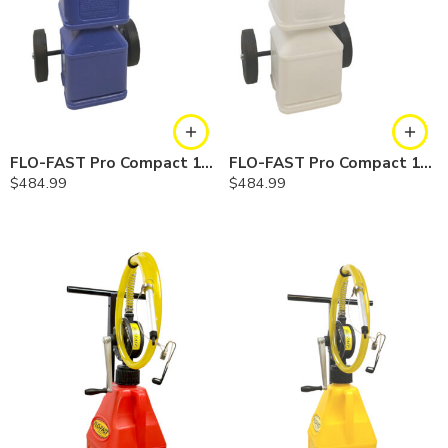
FLO-FAST Pro Compact 10 Gallon System — Cerosine
FLO-FAST Pro Compact 10 Gallon System — Chemicals
$
484.99
$
484.99