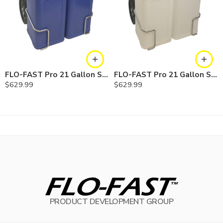
FLO-FAST Pro 21 Gallon System — 12 In. Versa Cart, Cerosine
FLO-FAST Pro 21 Gallon System — 12 In. Versa Cart, Chemicals
$
629.99
$
629.99
PRODUCT DEVELOPMENT GROUP