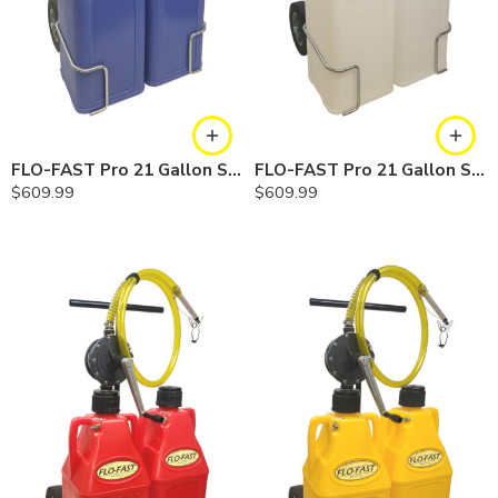
FLO-FAST Pro 21 Gallon System — 10 In. Versa Cart, Cerosine
FLO-FAST Pro 21 Gallon System — 10 In. Versa Cart, Chemicals
$
609.99
$
609.99