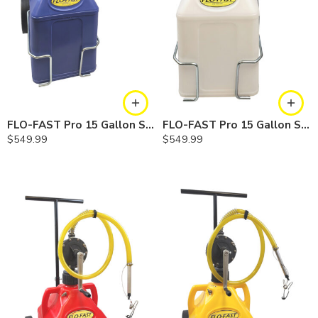
FLO-FAST Pro 15 Gallon System — 10 In. Versa Cart, Cerosine
FLO-FAST Pro 15 Gallon System — 10 In. Versa Cart, Chemicals
$
549.99
$
549.99