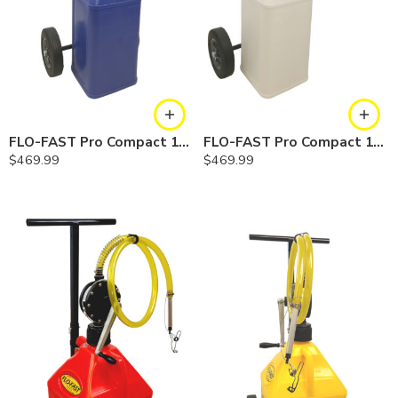
FLO-FAST Pro Compact 10.5 Gallon System — Cerosine
FLO-FAST Pro Compact 10.5 Gallon System — Chemicals
$
469.99
$
469.99