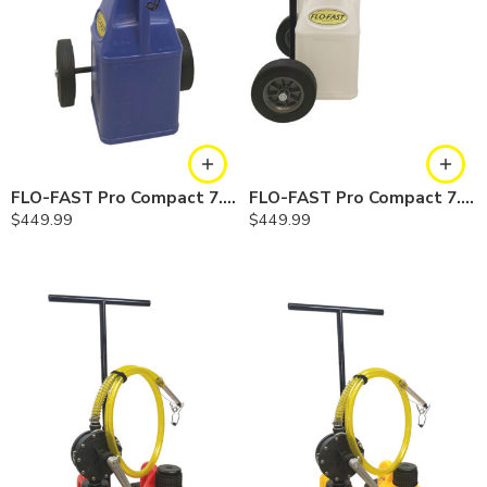
FLO-FAST Pro Compact 7.5 Gallon System — Cerosine
FLO-FAST Pro Compact 7.5 Gallon System — Chemicals
$
449.99
$
449.99