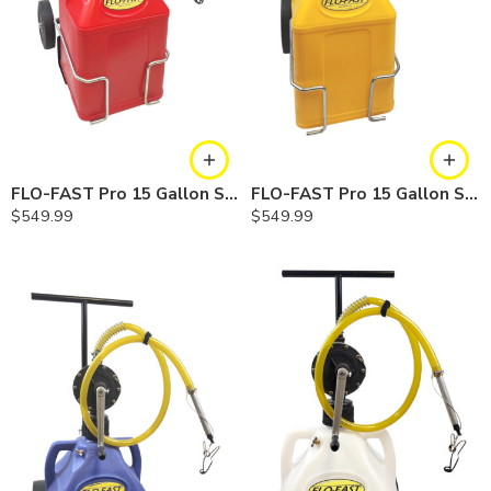
FLO-FAST Pro 15 Gallon System — 10 In. Versa Cart, Gasoline
FLO-FAST Pro 15 Gallon System — 10 In. Versa Cart, Diesel
$
549.99
$
549.99