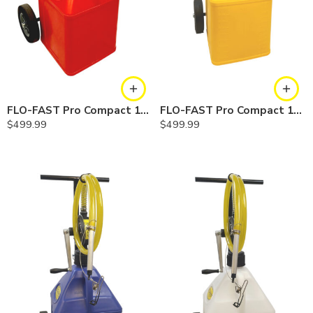
FLO-FAST Pro Compact 15 Gallon System — Gasoline
FLO-FAST Pro Compact 15 Gallon System — Diesel
$
499.99
$
499.99