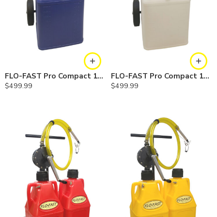
FLO-FAST Pro Compact 15 Gallon System — Cerosine
FLO-FAST Pro Compact 15 Gallon System — Chemicals
$
499.99
$
499.99