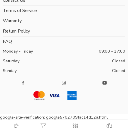
Contact Us
Terms of Service
Warranty
Return Policy
FAQ
Monday - Friday
09:00 - 17:00
Saturday
Closed
Sunday
Closed
google-site-verification: google5702709fac14d12a.html