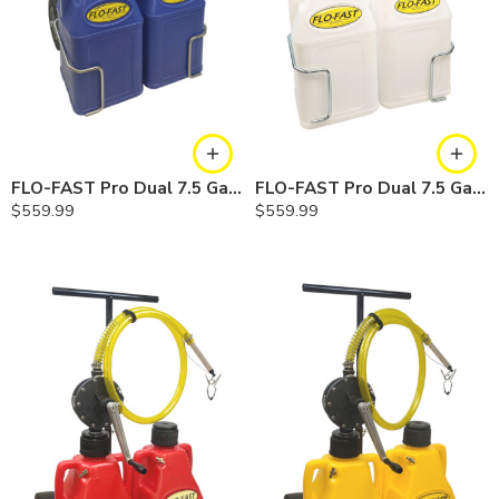
FLO-FAST Pro Dual 7.5 Gallon System — 10 In. Versa Cart, Cerosine
FLO-FAST Pro Dual 7.5 Gallon System — 10 In. Versa Cart, Chemicals
$
559.99
$
559.99