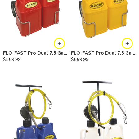
FLO-FAST Pro Dual 7.5 Gallon System — 10 In. Versa Cart, Gasoline
FLO-FAST Pro Dual 7.5 Gallon System — 10 In. Versa Cart, Diesel
$
559.99
$
559.99