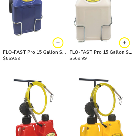
FLO-FAST Pro 15 Gallon System — 12 In. Versa Cart, Cerosine
FLO-FAST Pro 15 Gallon System — 12 In. Versa Cart, Chemicals
$
569.99
$
569.99