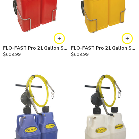
FLO-FAST Pro 21 Gallon System — 10 In. Versa Cart, Gasoline
FLO-FAST Pro 21 Gallon System — 10 In. Versa Cart, Diesel
$
609.99
$
609.99