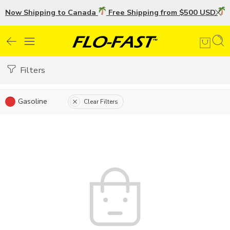
Now Shipping to Canada
Free Shipping from $500 USD
U
Filters
Gasoline
Clear Filters