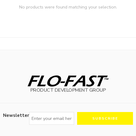
No products were found matching your selection.
PRODUCT DEVELOPMENT GROUP
Newsletter