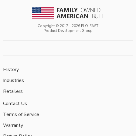
Copyright © 2017 -
2026
FLO-FAST
Product Development Group
History
Industries
Retailers
Contact Us
Terms of Service
Warranty