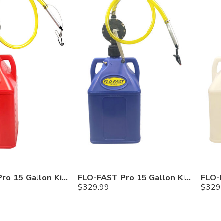
FLO-FAST Pro 15 Gallon Kit — Gasoline
FLO-FAST Pro 15 Gallon Kit — Cerosine
$
329.99
$
329