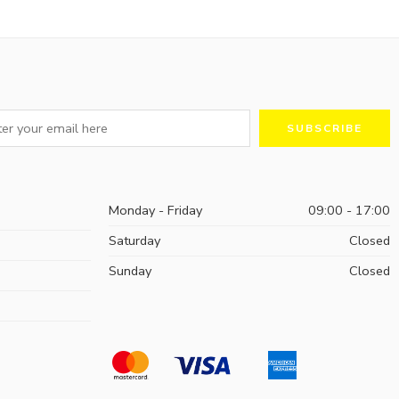
Monday - Friday
09:00 - 17:00
Saturday
Closed
Sunday
Closed