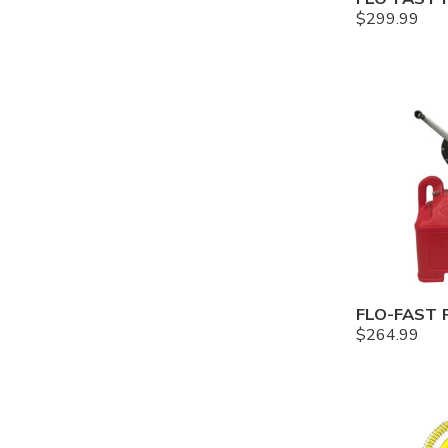
$
299.99
$
264.99