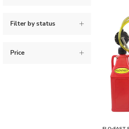
Filter by status
Price