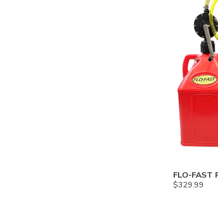
$
329.99