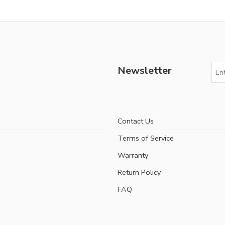
Newsletter
Contact Us
Terms of Service
Warranty
Return Policy
FAQ