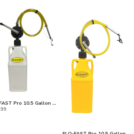
FLO-FAST Pro 10.5 Gallon Kit — Chemicals
.99
FLO-FAST Pro 10.5 Gallon Kit — Diesel