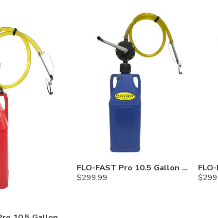
FLO-FAST Pro 10.5 Gallon Kit — Cerosine
$
299.99
$
299
FLO-FAST Pro 10.5 Gallon Kit — Gasoline