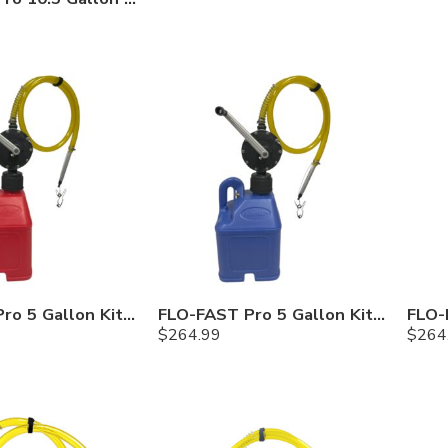
FLO-FAST Pro 5 Gallon Kit — Gasoline
FLO-FAST Pro 5 Gallon Kit — Cerosine
$
264.99
$
264