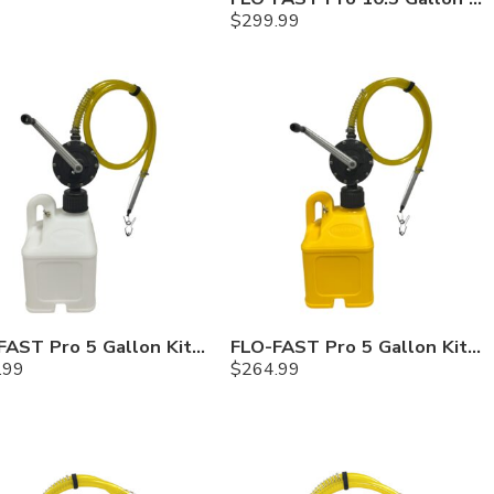
$
299.99
FLO-FAST Pro 5 Gallon Kit — Chemicals
FLO-FAST Pro 5 Gallon Kit — Diesel
.99
$
264.99