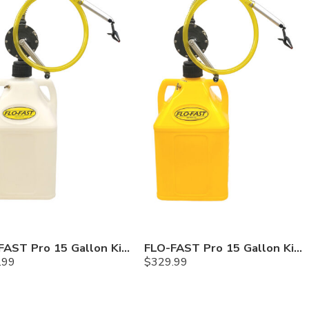
FLO-FAST Pro 15 Gallon Kit — Chemicals
FLO-FAST Pro 15 Gallon Kit — Diesel
.99
$
329.99