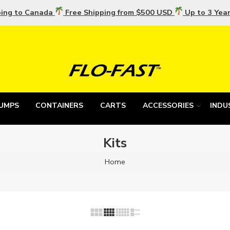
ping to Canada
Free Shipping from $500 USD
Up to 3 Yea
UMPS
CONTAINERS
CARTS
ACCESSORIES
INDU
Kits
Home