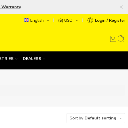
r Warranty
English
($) USD
Login / Register
STRIES
DEALERS
Sort by
Default sorting