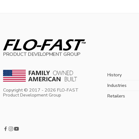
PRODUCT DEVELOPMENT GROUP
History
Industries
Copyright © 2017 -
2026
FLO-FAST
Product Development Group
Retailers