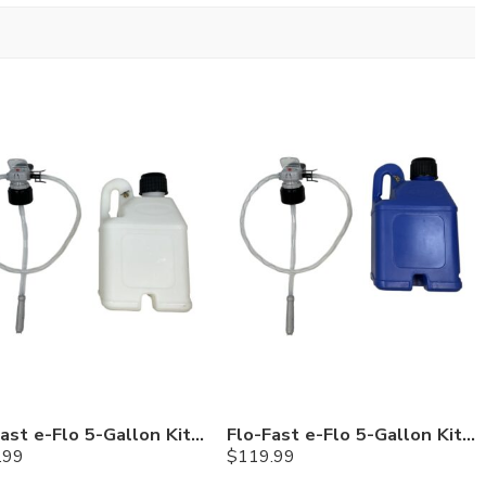
Flo-Fast e-Flo 5-Gallon Kit — Chemicals
Flo-Fast e-Flo 5-Gallon Kit — Cerosine
.99
$
119.99