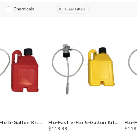
Chemicals
Clear Filters
Flo-Fast e-Flo 5-Gallon Kit — Gasoline
Flo-Fast e-Flo 5-Gallon Kit — Diesel
$
119.99
$
119