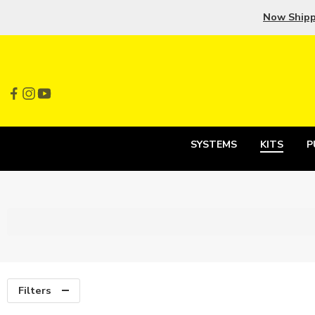
Now Ship
SYSTEMS
KITS
P
Filters