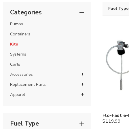
Fuel Type
Categories
Pumps
Containers
Kits
Systems
Carts
Accessories
Replacement Parts
Apparel
$
119.99
Fuel Type