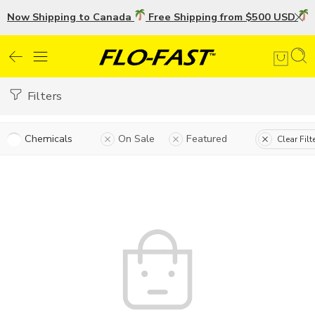
Now Shipping to Canada
Free Shipping from $500 USD
U
Filters
Chemicals
On Sale
Featured
Clear Filt