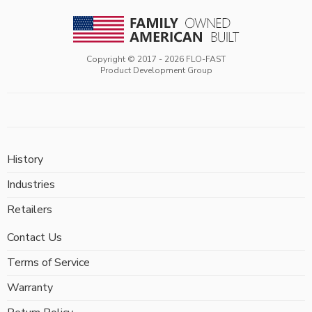
Copyright © 2017 -
2026
FLO-FAST
Product Development Group
History
Industries
Retailers
Contact Us
Terms of Service
Warranty