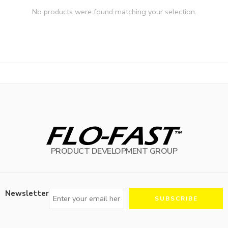
No products were found matching your selection.
PRODUCT DEVELOPMENT GROUP
Newsletter