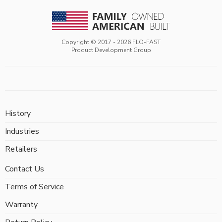
Copyright © 2017 -
2026
FLO-FAST
Product Development Group
History
Industries
Retailers
Contact Us
Terms of Service
Warranty