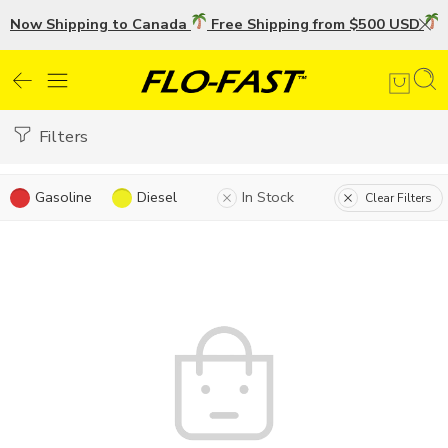
Now Shipping to Canada
Free Shipping from $500 USD
U
Filters
Gasoline
Diesel
In Stock
Clear Filters