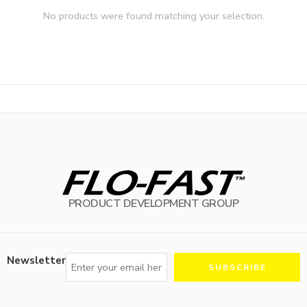
No products were found matching your selection.
PRODUCT DEVELOPMENT GROUP
Newsletter