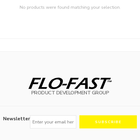
No products were found matching your selection.
PRODUCT DEVELOPMENT GROUP
Newsletter