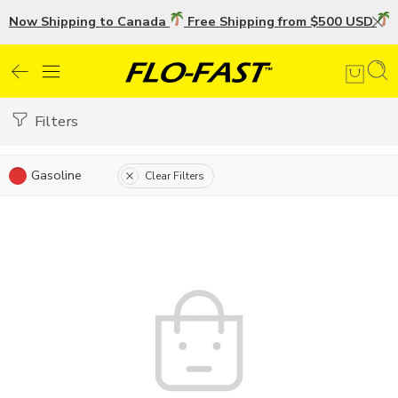
Now Shipping to Canada
Free Shipping from $500 USD
U
Filters
Gasoline
Clear Filters