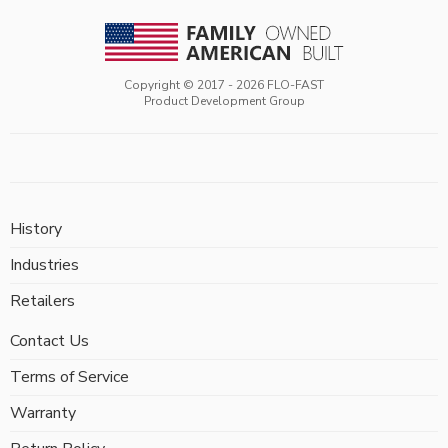
Copyright © 2017 -
2026
FLO-FAST
Product Development Group
History
Industries
Retailers
Contact Us
Terms of Service
Warranty