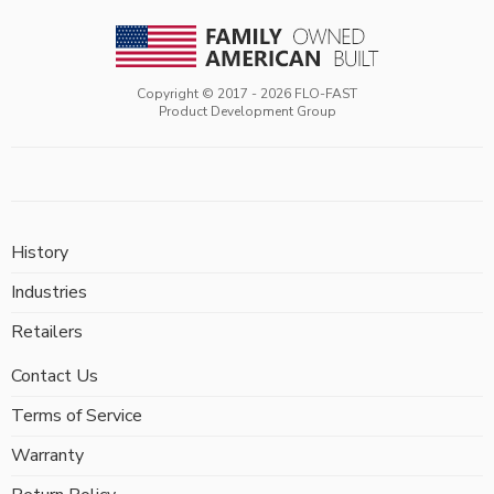
Copyright © 2017 -
2026
FLO-FAST
Product Development Group
History
Industries
Retailers
Contact Us
Terms of Service
Warranty