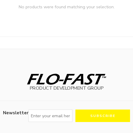
No products were found matching your selection.
PRODUCT DEVELOPMENT GROUP
Newsletter