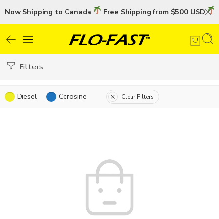
Now Shipping to Canada
Free Shipping from $500 USD
U
Filters
Diesel
Cerosine
Clear Filters